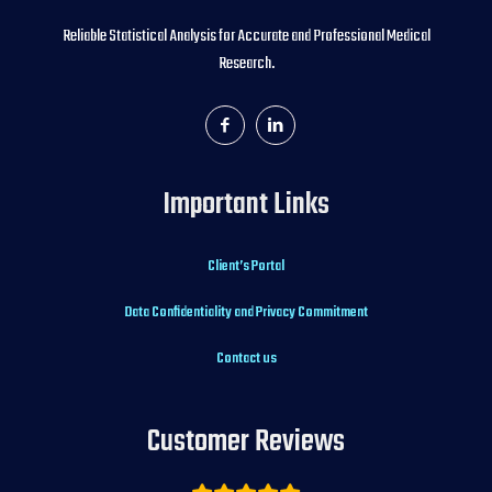
Reliable Statistical Analysis for Accurate and Professional Medical
Research.
Important Links
Client’s Portal
Data Confidentiality and Privacy Commitment
Contact us
Customer Reviews