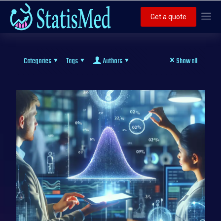
Get a quote
Categories
Tags
Authors
Show all