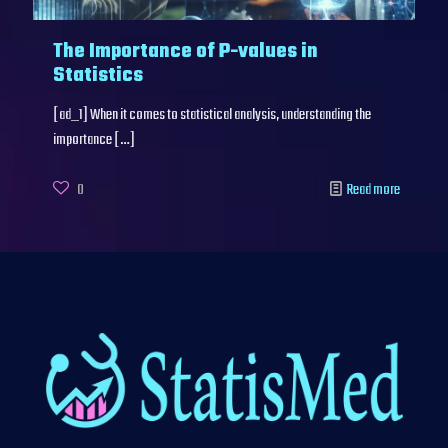
The Importance of P-values in
Statistics
[ad_1] When it comes to statistical analysis, understanding the
importance
[…]
0
Read more