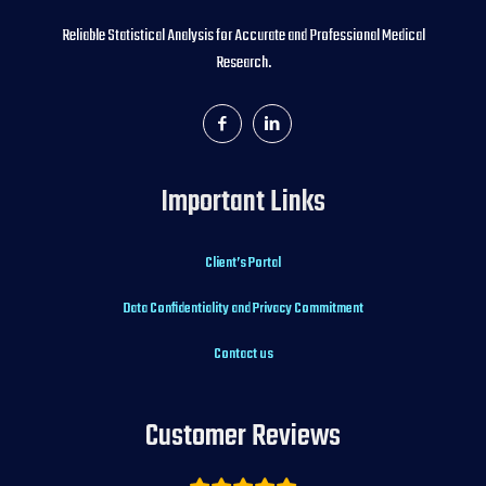
Reliable Statistical Analysis for Accurate and Professional Medical
Research.
Important Links
Client’s Portal
Data Confidentiality and Privacy Commitment
Contact us
Customer Reviews