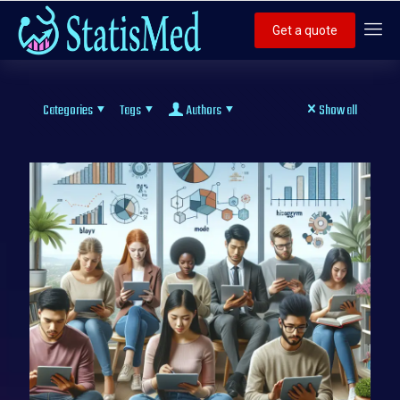
Get a quote
Categories
Tags
Authors
Show all