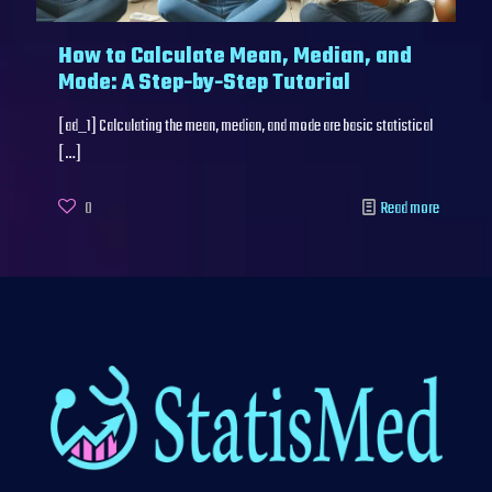
How to Calculate Mean, Median, and
Mode: A Step-by-Step Tutorial
[ad_1] Calculating the mean, median, and mode are basic statistical
[…]
0
Read more