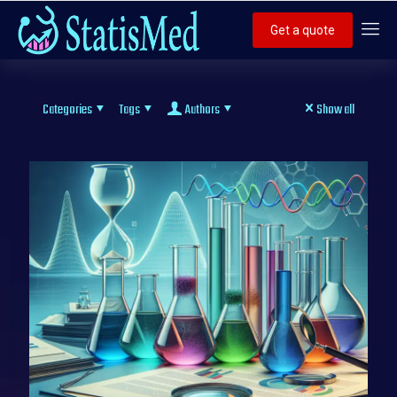
Get a quote
Categories
Tags
Authors
Show all