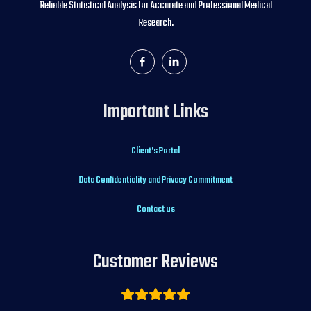
Reliable Statistical Analysis for Accurate and Professional Medical
Research.
Important Links
Client’s Portal
Data Confidentiality and Privacy Commitment
Contact us
Customer Reviews