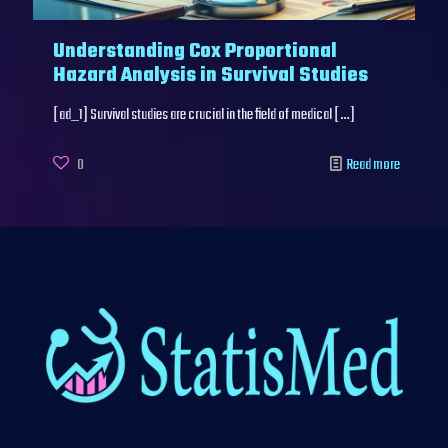
Understanding Cox Proportional
Hazard Analysis in Survival Studies
[ad_1] Survival studies are crucial in the field of medical
[…]
0
Read more