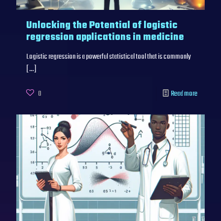
Unlocking the Potential of logistic
regression applications in medicine
Logistic regression is a powerful statistical tool that is commonly
[…]
0
Read more