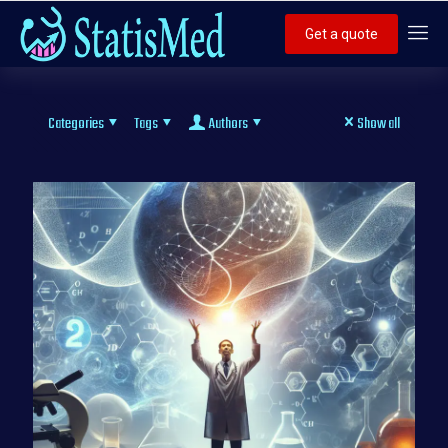
Get a quote
Categories
Tags
Authors
Show all