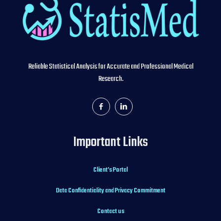
Reliable Statistical Analysis for Accurate and Professional Medical
Research.
Important Links
Client’s Portal
Data Confidentiality and Privacy Commitment
Contact us