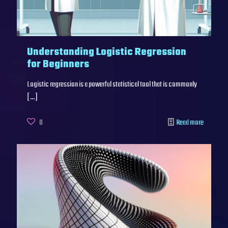
Understanding Logistic Regression
for Beginners
Logistic regression is a powerful statistical tool that is commonly
[…]
0
Read more