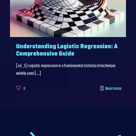
Understanding Logistic Regression: A
Comprehensive Guide
[ad_1] Logistic regression is a fundamental statistical technique
widely used
[…]
0
Read more