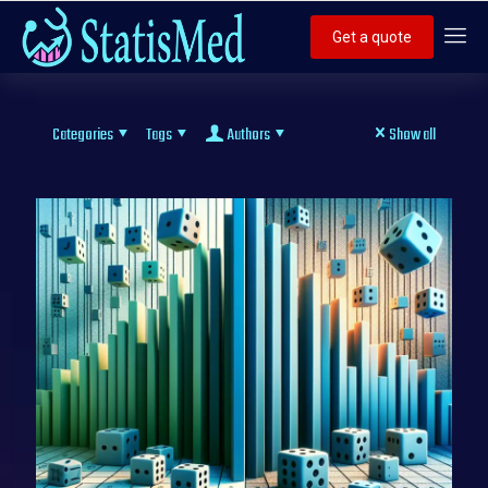
Get a quote
Categories
Tags
Authors
Show all