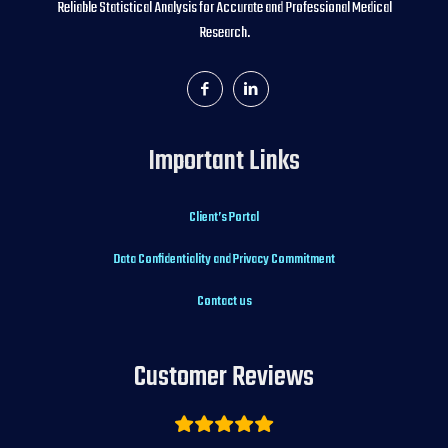
Reliable Statistical Analysis for Accurate and Professional Medical
Research.
Important Links
Client’s Portal
Data Confidentiality and Privacy Commitment
Contact us
Customer Reviews