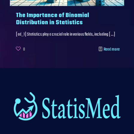
The Importance of Binomial
Distribution in Statistics
[ad_1] Statistics play a crucial role in various fields, including
[…]
0
Read more