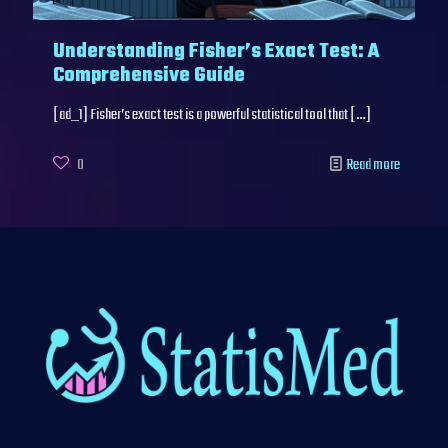
Understanding Fisher’s Exact Test: A
Comprehensive Guide
[ad_1] Fisher’s exact test is a powerful statistical tool that
[…]
0
Read more