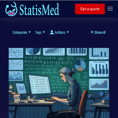
Get a quote
Categories
Tags
Authors
Show all