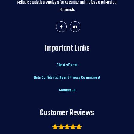
Reliable Statistical Analysis for Accurate and Professional Medical
Research.
Important Links
Client’s Portal
Data Confidentiality and Privacy Commitment
Contact us
Customer Reviews