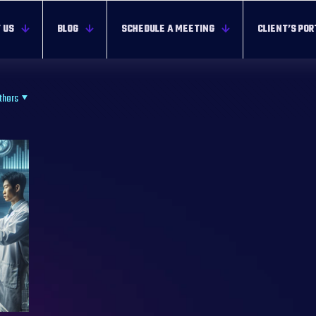
 US
BLOG
SCHEDULE A MEETING
CLIENT’S POR
thors