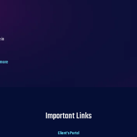
 in
 more
Important Links
Client’s Portal