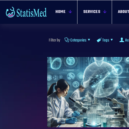
HOME
SERVICES
ABOUT
Filter by
Categories
Tags
Au