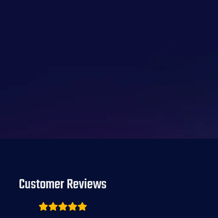
Customer Reviews