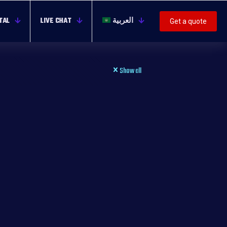
TAL
LIVE CHAT
العربية
Get a quote
Show all