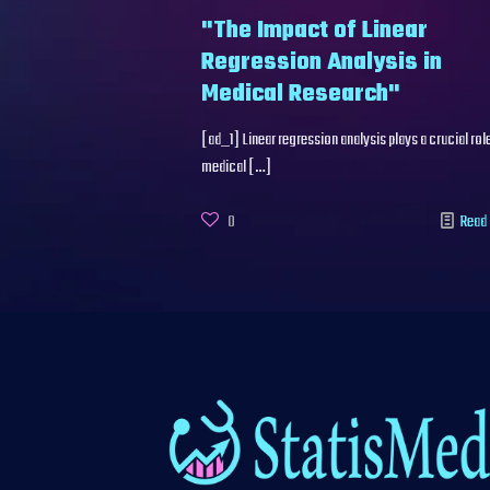
"The Impact of Linear
Regression Analysis in
Medical Research"
[ad_1] Linear regression analysis plays a crucial role
medical
[…]
0
Read