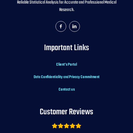
Reliable Statistical Analysis for Accurate and Professional Medical
Research.
Important Links
Client’s Portal
Data Confidentiality and Privacy Commitment
Contact us
Customer Reviews