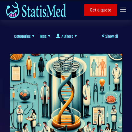
Get a quote
Categories
Tags
Authors
Show all