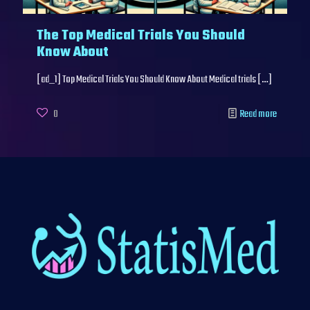
The Top Medical Trials You Should
Know About
[ad_1] Top Medical Trials You Should Know About Medical trials
[…]
0
Read more