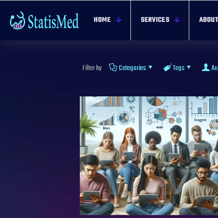
HOME
SERVICES
ABOUT
Filter by
Categories
Tags
Au