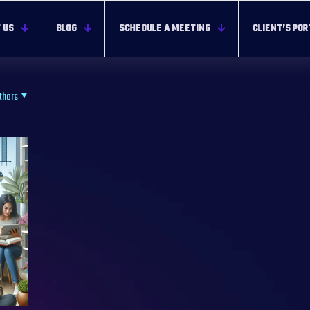
 US
BLOG
SCHEDULE A MEETING
CLIENT’S POR
thors