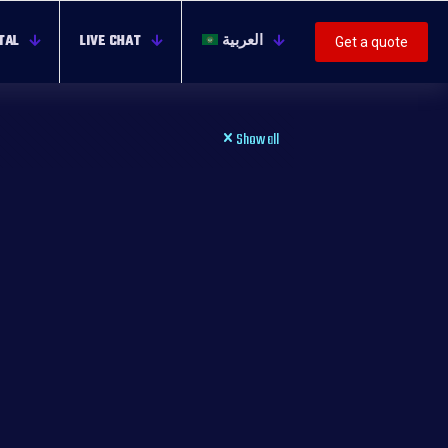
TAL
LIVE CHAT
العربية
Get a quote
Show all