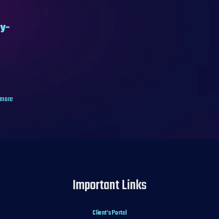
by-
 more
Important Links
Client’s Portal