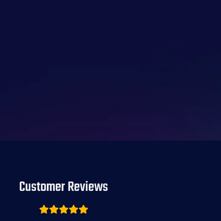
Customer Reviews