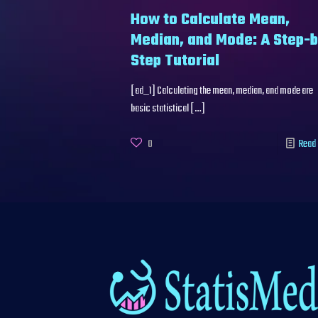
How to Calculate Mean,
Median, and Mode: A Step-
Step Tutorial
[ad_1] Calculating the mean, median, and mode are
basic statistical
[…]
0
Read