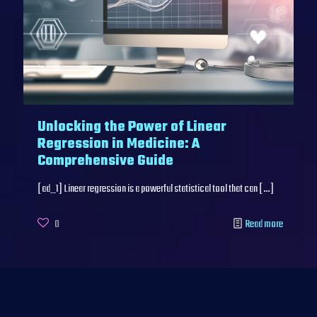
Unlocking the Power of Linear
Regression in Medicine: A
Comprehensive Guide
[ad_1] Linear regression is a powerful statistical tool that can
[…]
0
Read more