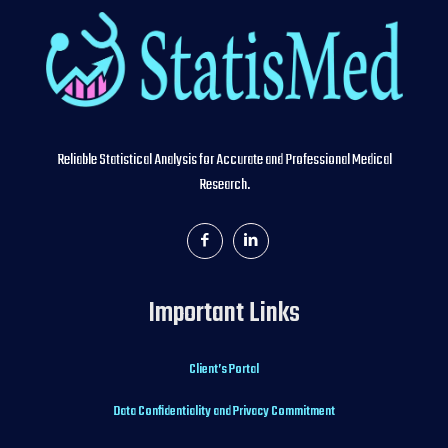
Reliable Statistical Analysis for Accurate and Professional Medical
Research.
Important Links
Client’s Portal
Data Confidentiality and Privacy Commitment