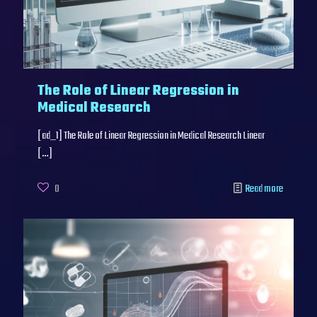
The Role of Linear Regression in
Medical Research
[ad_1] The Role of Linear Regression in Medical Research Linear
[…]
0
Read more