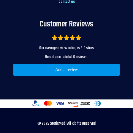
Contact us
Customer Reviews
5.0
Our average review rating is
stars
6
Based on a total of
reviews.
Add a review
© 2025 StatisMed | All Rights Reserved