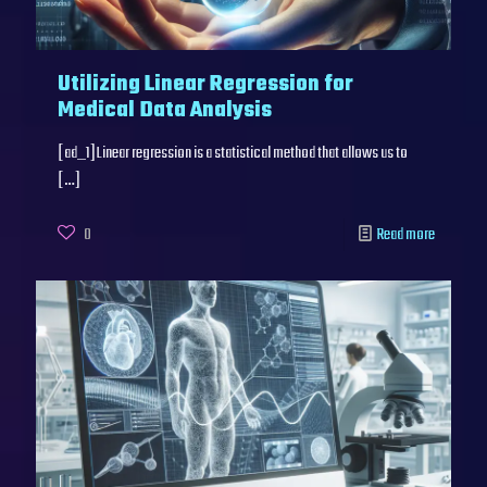
Utilizing Linear Regression for
Medical Data Analysis
[ad_1]Linear regression is a statistical method that allows us to
[…]
0
Read more