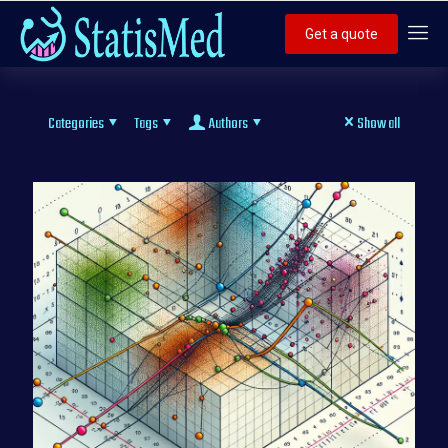
Get a quote
Categories
Tags
Authors
Show all