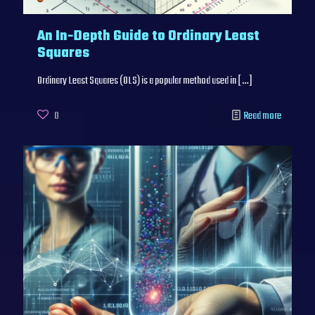
An In-Depth Guide to Ordinary Least
Squares
Ordinary Least Squares (OLS) is a popular method used in
[…]
0
Read more