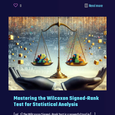
0
Read more
Mastering the Wilcoxon Signed-Rank
Test for Statistical Analysis
[ad_1] The Wilcoxon Signed-Rank Test is a powerful tool in
[…]