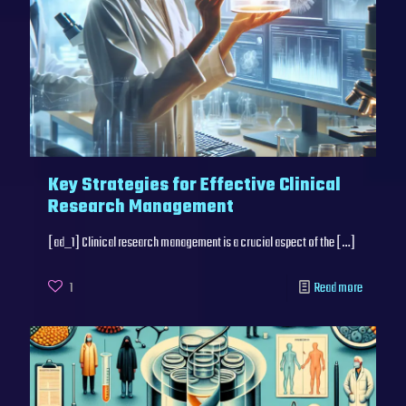
Key Strategies for Effective Clinical
Research Management
[ad_1] Clinical research management is a crucial aspect of the
[…]
1
Read more