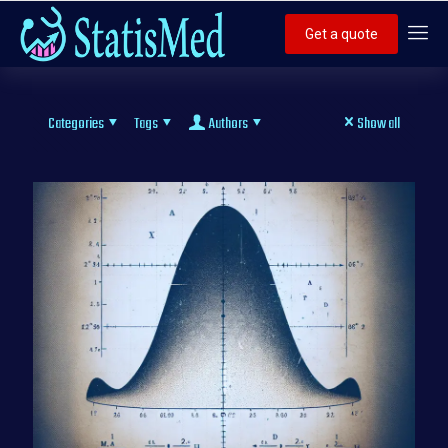
Get a quote
Categories
Tags
Authors
Show all