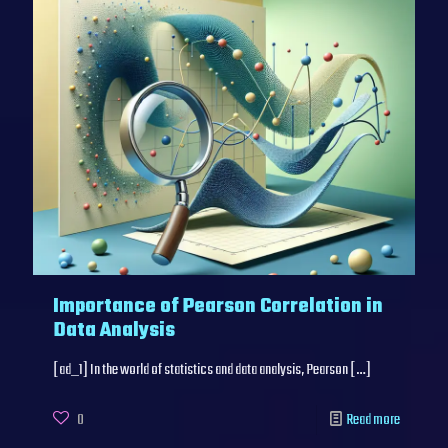
Importance of Pearson Correlation in
Data Analysis
[ad_1] In the world of statistics and data analysis, Pearson
[…]
0
Read more