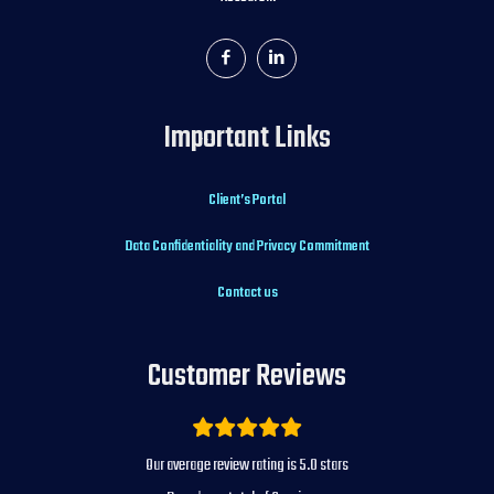
Important Links
Client’s Portal
Data Confidentiality and Privacy Commitment
Contact us
Customer Reviews
5.0
Our average review rating is
stars