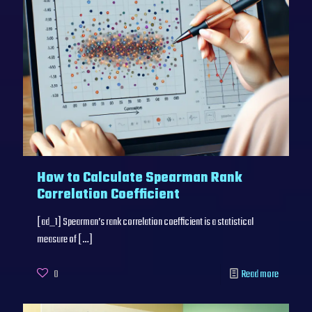
How to Calculate Spearman Rank
Correlation Coefficient
[ad_1] Spearman’s rank correlation coefficient is a statistical
measure of
[…]
0
Read more