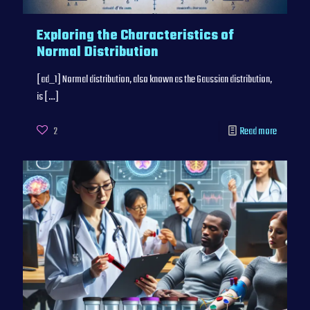
Exploring the Characteristics of
Normal Distribution
[ad_1] Normal distribution, also known as the Gaussian distribution,
is
[…]
2
Read more