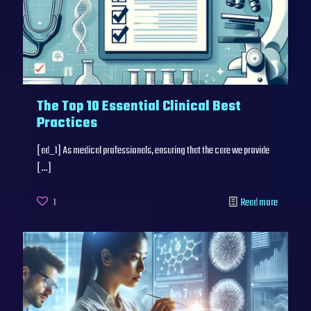
The Top 10 Essential Clinical Best
Practices
[ad_1] As medical professionals, ensuring that the care we provide
[…]
1
Read more