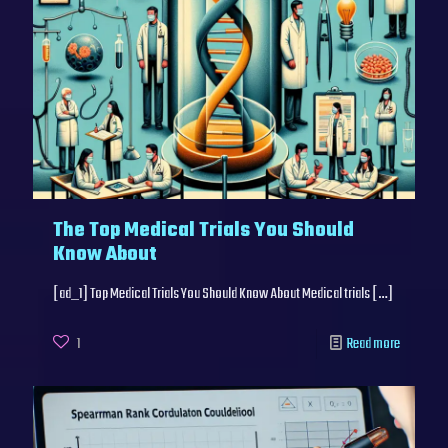
The Top Medical Trials You Should
Know About
[ad_1] Top Medical Trials You Should Know About Medical trials
[…]
1
Read more