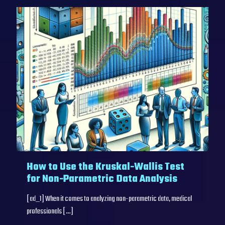
How to Use the Kruskal-Wallis Test
for Non-Parametric Data Analysis
[ad_1] When it comes to analyzing non-parametric data, medical
professionals
[…]