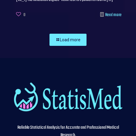
0
Read more
Load more
Reliable Statistical Analysis for Accurate and Professional Medical
Research.