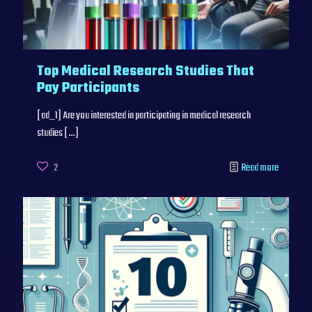
Top Medical Research Studies That
Pay Participants
[ad_1] Are you interested in participating in medical research
studies
[…]
2
Read more