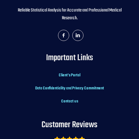
Reliable Statistical Analysis for Accurate and Professional Medical
Research.
Important Links
Client’s Portal
Data Confidentiality and Privacy Commitment
Contact us
Customer Reviews