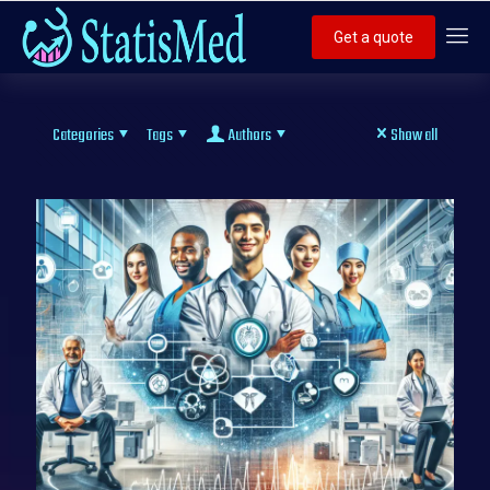
Get a quote
Categories
Tags
Authors
Show all