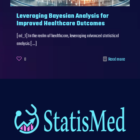
Leveraging Bayesian Analysis for
Improved Healthcare Outcomes
[ad_1] In the realm of healthcare, leveraging advanced statistical
analysis
[…]
0
Read more