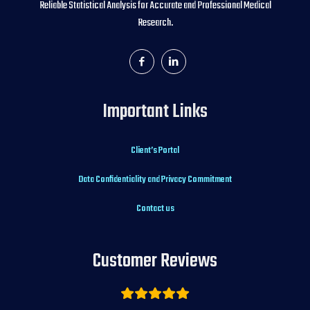
Reliable Statistical Analysis for Accurate and Professional Medical
Research.
Important Links
Client’s Portal
Data Confidentiality and Privacy Commitment
Contact us
Customer Reviews