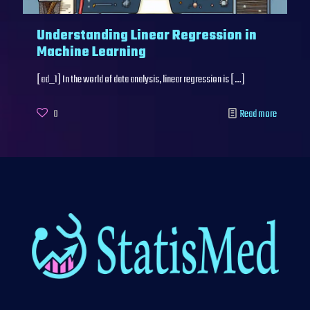
Understanding Linear Regression in
Machine Learning
[ad_1] In the world of data analysis, linear regression is
[…]
0
Read more