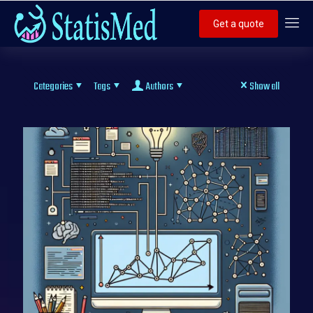
Get a quote
Categories
Tags
Authors
Show all