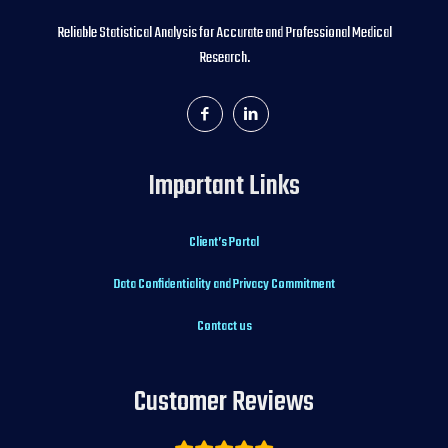
Reliable Statistical Analysis for Accurate and Professional Medical
Research.
Important Links
Client’s Portal
Data Confidentiality and Privacy Commitment
Contact us
Customer Reviews