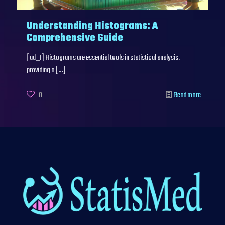
Understanding Histograms: A
Comprehensive Guide
[ad_1] Histograms are essential tools in statistical analysis,
providing a
[…]
0
Read more