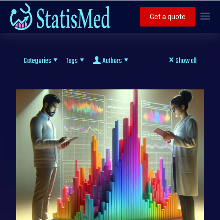
Get a quote
Categories
Tags
Authors
Show all