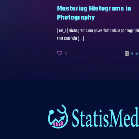
Mastering Histograms in
Photography
[ad_1] Histograms are powerful tools in photograp
that can help
[…]
0
Read