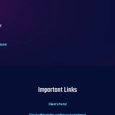
hy
 more
Important Links
Client’s Portal