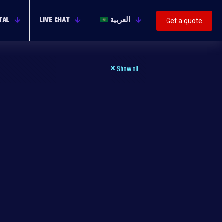
TAL
LIVE CHAT
العربية
Get a quote
Show all