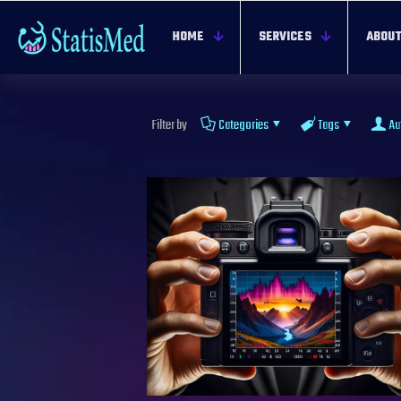
HOME
SERVICES
ABOUT
Filter by
Categories
Tags
Au