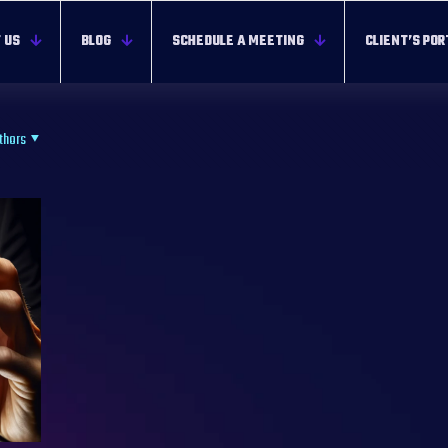
 US
BLOG
SCHEDULE A MEETING
CLIENT’S POR
thors