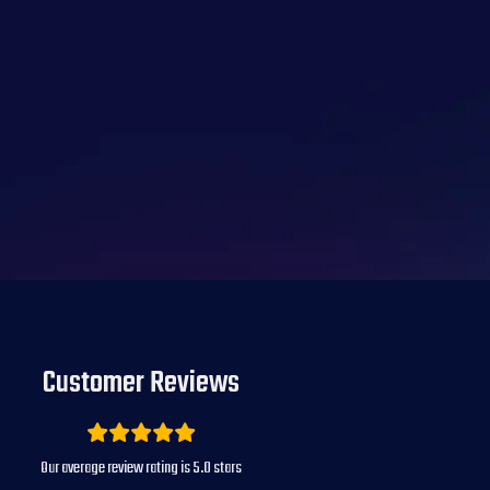
Customer Reviews
Our average review rating is
5.0
stars