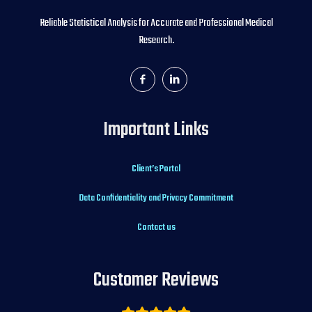
Reliable Statistical Analysis for Accurate and Professional Medical
Research.
Important Links
Client’s Portal
Data Confidentiality and Privacy Commitment
Contact us
Customer Reviews