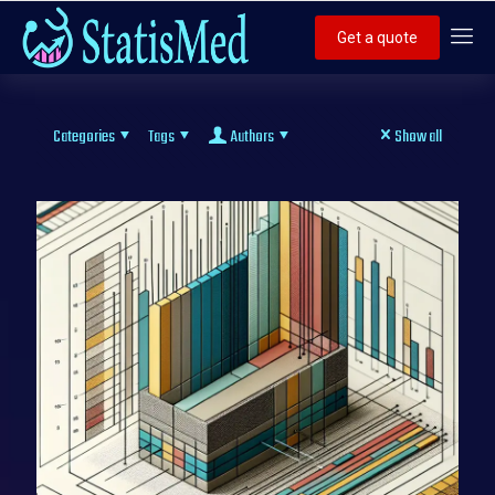
Get a quote
Categories
Tags
Authors
Show all