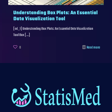
Understanding Box Plots: An Essential
Data Visualization Tool
[ad_1] Understanding Box Plots: An Essential Data Visualization
Tool Box
[…]
0
Read more