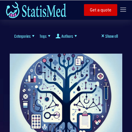
Get a quote
Categories
Tags
Authors
Show all