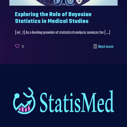
Exploring the Role of Bayesian
Statistics in Medical Studies
[ad_1] As a leading provider of statistical analysis services for
[…]
0
Read more