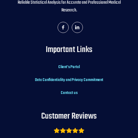
Reliable Statistical Analysis for Accurate and Professional Medical
Research.
Important Links
Client’s Portal
Data Confidentiality and Privacy Commitment
Contact us
Customer Reviews