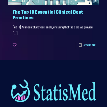
The Top 10 Essential Clinical Best
Practices
[ad_1] As medical professionals, ensuring that the care we provide
[…]
1
Read more