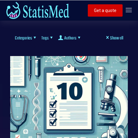
Get a quote
Categories
Tags
Authors
Show all