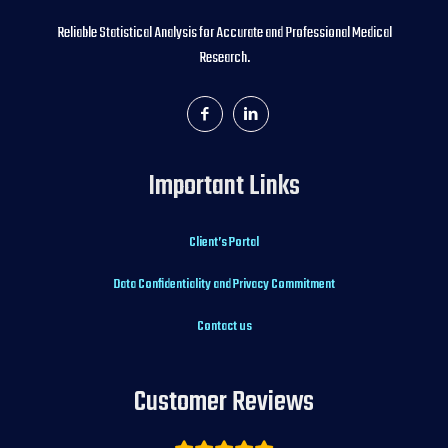
Reliable Statistical Analysis for Accurate and Professional Medical
Research.
Important Links
Client’s Portal
Data Confidentiality and Privacy Commitment
Contact us
Customer Reviews