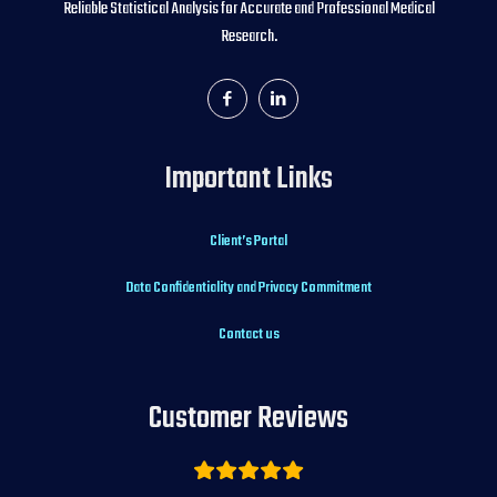
Reliable Statistical Analysis for Accurate and Professional Medical
Research.
Important Links
Client’s Portal
Data Confidentiality and Privacy Commitment
Contact us
Customer Reviews