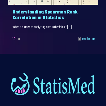
Understanding Spearman Rank
Correlation in Statistics
When it comes to analyzing data in the field of
[…]
0
Read more