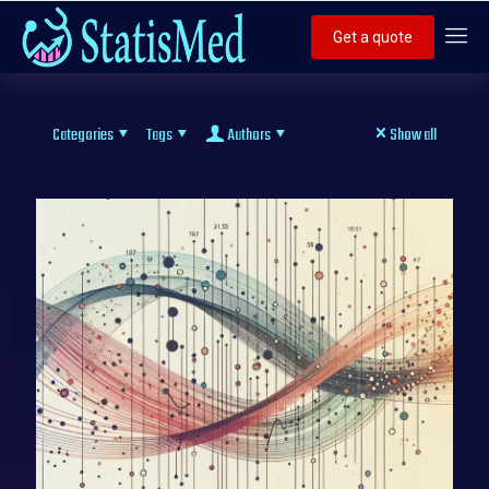
Get a quote
Categories
Tags
Authors
Show all