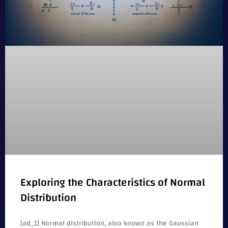
Exploring the Characteristics of Normal
Distribution
[ad_1] Normal distribution, also known as the Gaussian