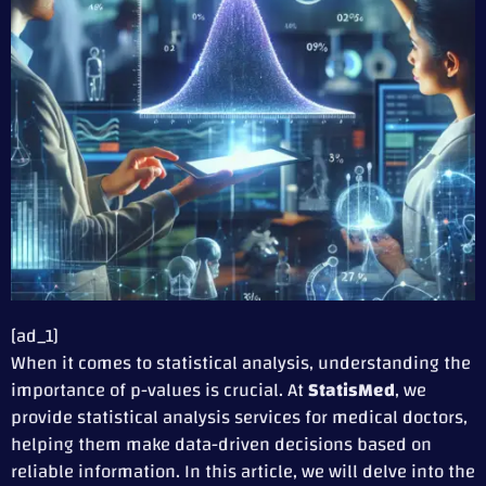
[ad_1]
When it comes to statistical analysis, understanding the
importance of p-values is crucial. At
StatisMed
, we
provide statistical analysis services for medical doctors,
helping them make data-driven decisions based on
reliable information. In this article, we will delve into the