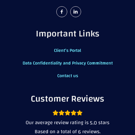
Important Links
Client’s Portal
Data Confidentiality and Privacy Commitment
Contact us
Customer Reviews
Our average review rating is
stars
5.0
Based on a total of
reviews.
6