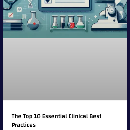
The Top 10 Essential Clinical Best
Practices