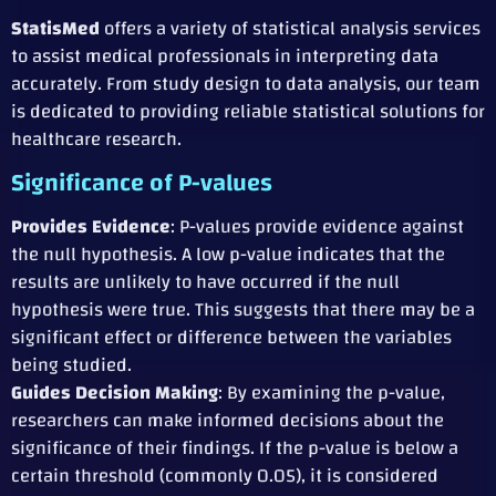
StatisMed
offers a variety of statistical analysis services
to assist medical professionals in interpreting data
accurately. From study design to data analysis, our team
is dedicated to providing reliable statistical solutions for
healthcare research.
Significance of P-values
Provides Evidence
: P-values provide evidence against
the null hypothesis. A low p-value indicates that the
results are unlikely to have occurred if the null
hypothesis were true. This suggests that there may be a
significant effect or difference between the variables
being studied.
Guides Decision Making
: By examining the p-value,
researchers can make informed decisions about the
significance of their findings. If the p-value is below a
certain threshold (commonly 0.05), it is considered