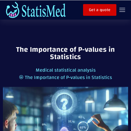
Get a quote
The Importance of P-values in
Statistics
Medical statistical analysis
The Importance of P-values in Statistics