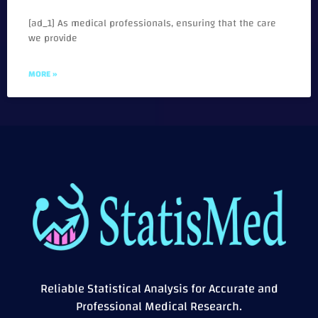
[ad_1] As medical professionals, ensuring that the care
we provide
MORE »
Reliable Statistical Analysis for Accurate and
Professional Medical Research.