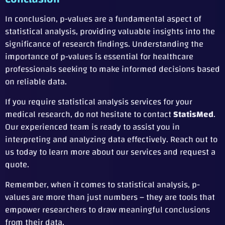
In conclusion, p-values are a fundamental aspect of
statistical analysis, providing valuable insights into the
significance of research findings. Understanding the
importance of p-values is essential for healthcare
professionals seeking to make informed decisions based
on reliable data.
If you require statistical analysis services for your
medical research, do not hesitate to contact
StatisMed
.
Our experienced team is ready to assist you in
interpreting and analyzing data effectively. Reach out to
us today to learn more about our services and request a
quote.
Remember, when it comes to statistical analysis, p-
values are more than just numbers – they are tools that
empower researchers to draw meaningful conclusions
from their data.