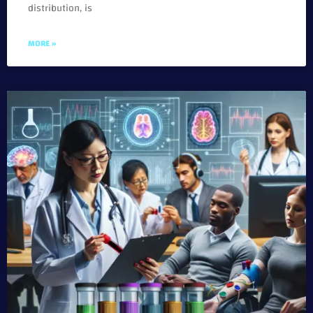
distribution, is
MORE »