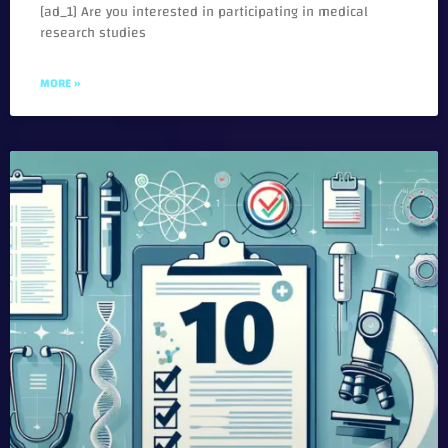
[ad_1] Are you interested in participating in medical
research studies
MORE »