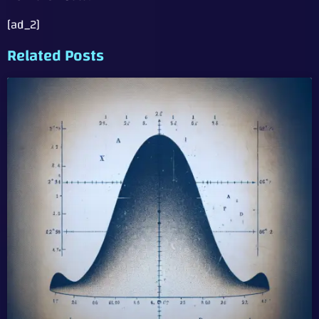
[ad_2]
Related Posts