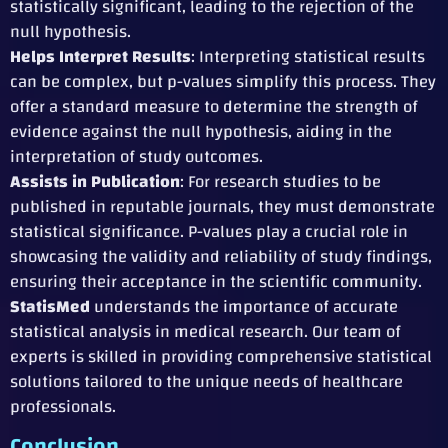
statistically significant, leading to the rejection of the
null hypothesis.
Helps Interpret Results
: Interpreting statistical results
can be complex, but p-values simplify this process. They
offer a standard measure to determine the strength of
evidence against the null hypothesis, aiding in the
interpretation of study outcomes.
Assists in Publication
: For research studies to be
published in reputable journals, they must demonstrate
statistical significance. P-values play a crucial role in
showcasing the validity and reliability of study findings,
ensuring their acceptance in the scientific community.
StatisMed
understands the importance of accurate
statistical analysis in medical research. Our team of
experts is skilled in providing comprehensive statistical
solutions tailored to the unique needs of healthcare
professionals.
Conclusion