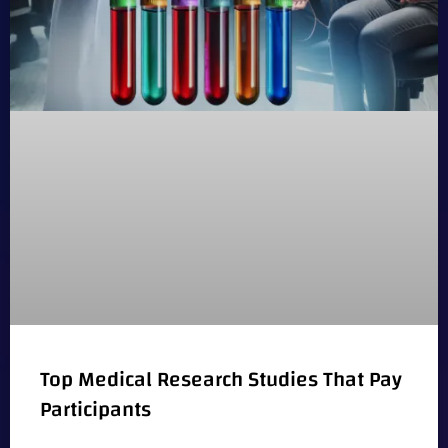
Top Medical Research Studies That Pay
Participants