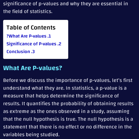
significance of p-values and why they are essential in
the field of statistics.
Table of Contents
What Are P-values?
Significance of P-values
Conclusion
What Are P-values?
Before we discuss the importance of p-values, let’s first
understand what they are. In statistics, a p-value is a
measure that helps determine the significance of
results. It quantifies the probability of obtaining results
as extreme as the ones observed in a study, assuming
that the null hypothesis is true. The null hypothesis is a
statement that there is no effect or no difference in the
variables being studied.