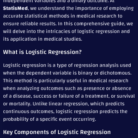
independent variables and a binary outcome. At
StatisMed
, we understand the importance of employing
accurate statistical methods in medical research to
ensure reliable results. In this comprehensive guide, we
will delve into the intricacies of logistic regression and
its application in medical studies.
What is Logistic Regression?
Logistic regression is a type of regression analysis used
when the dependent variable is binary or dichotomous.
This method is particularly useful in medical research
when analyzing outcomes such as presence or absence
of a disease, success or failure of a treatment, or survival
or mortality. Unlike linear regression, which predicts
continuous outcomes, logistic regression predicts the
probability of a specific event occurring.
Key Components of Logistic Regression