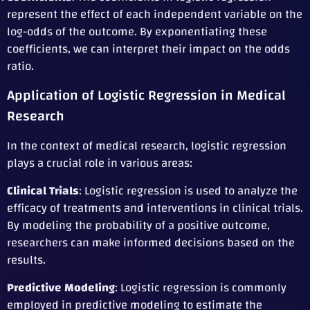
represent the effect of each independent variable on the
log-odds of the outcome. By exponentiating these
coefficients, we can interpret their impact on the odds
ratio.
Application of Logistic Regression in Medical
Research
In the context of medical research, logistic regression
plays a crucial role in various areas:
Clinical Trials
: Logistic regression is used to analyze the
efficacy of treatments and interventions in clinical trials.
By modeling the probability of a positive outcome,
researchers can make informed decisions based on the
results.
Predictive Modeling
: Logistic regression is commonly
employed in predictive modeling to estimate the