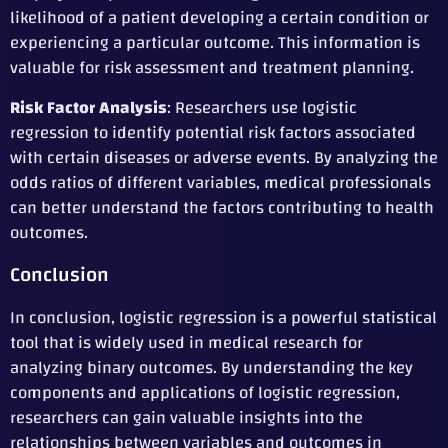
likelihood of a patient developing a certain condition or
experiencing a particular outcome. This information is
valuable for risk assessment and treatment planning.
Risk Factor Analysis
: Researchers use logistic
regression to identify potential risk factors associated
with certain diseases or adverse events. By analyzing the
odds ratios of different variables, medical professionals
can better understand the factors contributing to health
outcomes.
Conclusion
In conclusion, logistic regression is a powerful statistical
tool that is widely used in medical research for
analyzing binary outcomes. By understanding the key
components and applications of logistic regression,
researchers can gain valuable insights into the
relationships between variables and outcomes in