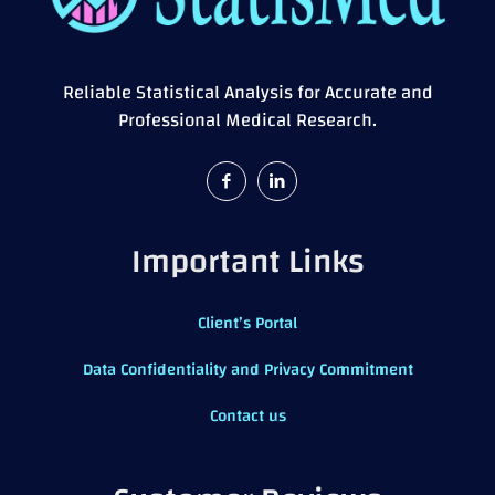
Reliable Statistical Analysis for Accurate and
Professional Medical Research.
Important Links
Client’s Portal
Data Confidentiality and Privacy Commitment
Contact us