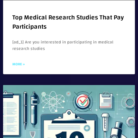
Top Medical Research Studies That Pay
Participants
[ad_1] Are you interested in participating in medical
research studies
MORE »