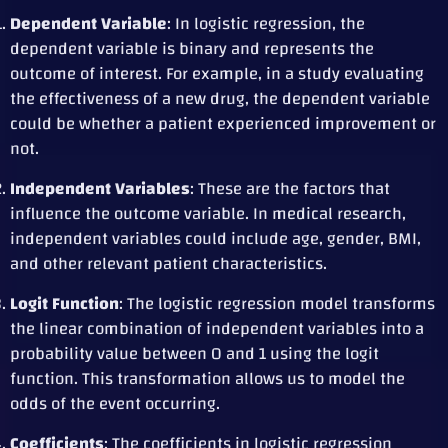
Dependent Variable
: In logistic regression, the
dependent variable is binary and represents the
outcome of interest. For example, in a study evaluating
the effectiveness of a new drug, the dependent variable
could be whether a patient experienced improvement or
not.
Independent Variables
: These are the factors that
influence the outcome variable. In medical research,
independent variables could include age, gender, BMI,
and other relevant patient characteristics.
Logit Function
: The logistic regression model transforms
the linear combination of independent variables into a
probability value between 0 and 1 using the logit
function. This transformation allows us to model the
odds of the event occurring.
Coefficients
: The coefficients in logistic regression