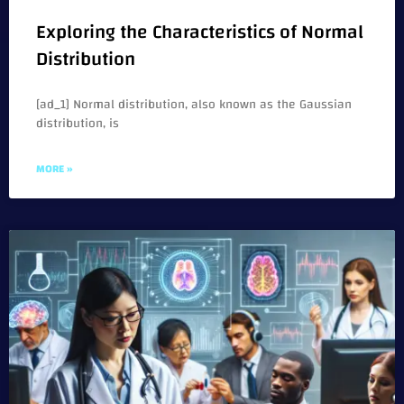
Exploring the Characteristics of Normal
Distribution
[ad_1] Normal distribution, also known as the Gaussian
distribution, is
MORE »