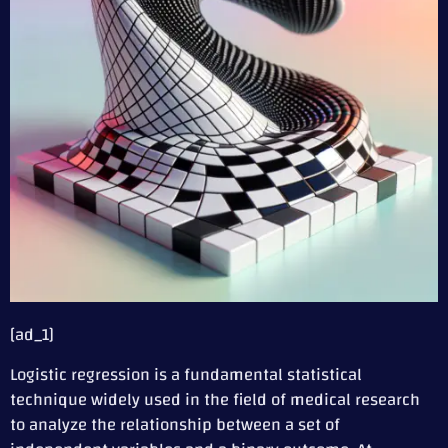
[ad_1]
Logistic regression is a fundamental statistical
technique widely used in the field of medical research
to analyze the relationship between a set of