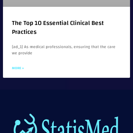
The Top 10 Essential Clinical Best
Practices
[ad_1] As medical professionals, ensuring that the care
we provide
MORE »