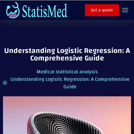
Get a quote
Understanding Logistic Regression: A
Comprehensive Guide
Medical statistical analysis
Understanding Logistic Regression: A Comprehensive
Guide