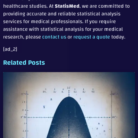
healthcare studies. At
StatisMed
, we are committed to
providing accurate and reliable statistical analysis
services for medical professionals. If you require
assistance with statistical analysis for your medical
research, please
contact us
or
request a quote
today.
[ad_2]
Related Posts