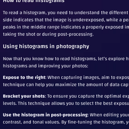
How to read histograms
To read a histogram, you need to understand the different 
side indicates that the image is underexposed, while a pe
peaks in the middle range indicates a properly exposed im
taking the shot or during post-processing.
Using histograms in photography
Now that you know how to read histograms, let’s explore h
histograms and improving your photos:
Expose to the right
: When capturing images, aim to expose
technique can help you maximize the amount of data capt
Bracket your shots
: To ensure you capture the optimal ex
levels. This technique allows you to select the best expos
Use the histogram in post-processing
: When editing you
contrast, and tonal values. By fine-tuning the histogram, 