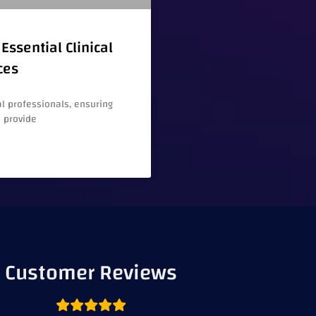
Essential Clinical
ces
l professionals, ensuring
e provide
Customer Reviews