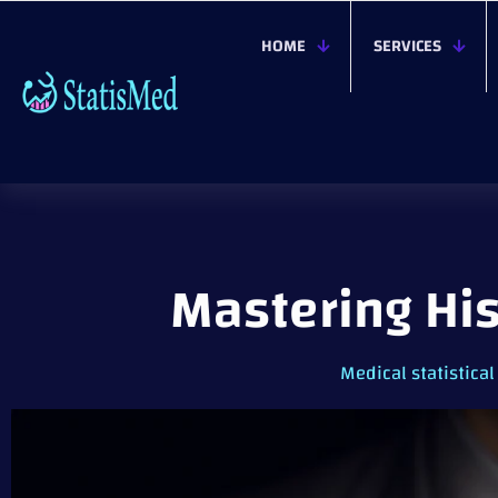
HOME
SERVICES
Mastering Hi
Medical statistical