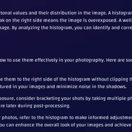
tonal values and their distribution in the image. A histogra
ak on the right side means the image is overexposed. A wel
age. By analyzing the histogram, you can identify and corr
ow to use them effectively in your photography. Here are so
 them to the right side of the histogram without clipping t
ured in your images and minimize noise in the shadows.
posure, consider bracketing your shots by taking multiple p
ure later during post-processing.
r photos, refer to the histogram to make informed adjustme
you can enhance the overall look of your images and achieve 