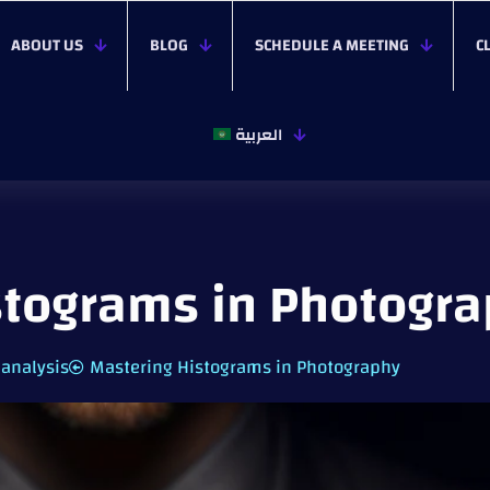
ABOUT US
BLOG
SCHEDULE A MEETING
C
العربية
stograms in Photogr
 analysis
Mastering Histograms in Photography