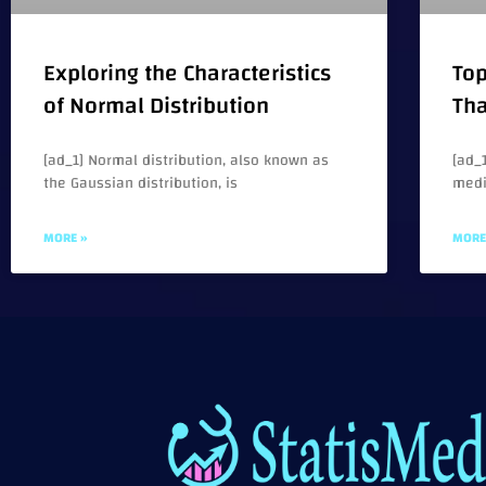
Exploring the Characteristics
Top
of Normal Distribution
Tha
[ad_1] Normal distribution, also known as
[ad_1
the Gaussian distribution, is
medi
MORE »
MORE