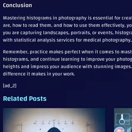
Conclusion
Mastering histograms in photography is essential for cre
are, how to read them, and how to use them effectively, 
you are capturing landscapes, portraits, or events, histog
with statistical analysis services for medical photography
Remember, practice makes perfect when it comes to master
histograms, and continue learning to improve your photogr
heights and impress your audience with stunning images. 
difference it makes in your work.
[ad_2]
Related Posts