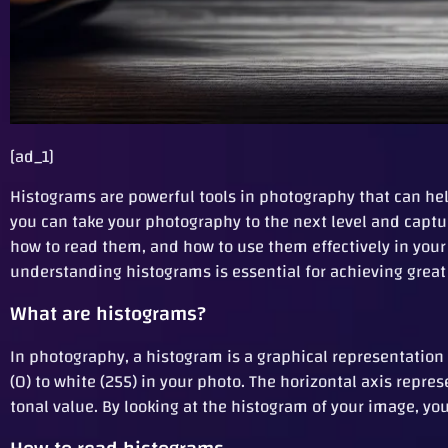
[ad_1]
Histograms are powerful tools in photography that can h
you can take your photography to the next level and captur
how to read them, and how to use them effectively in you
understanding histograms is essential for achieving great 
What are histograms?
In photography, a histogram is a graphical representation 
(0) to white (255) in your photo. The horizontal axis repre
tonal value. By looking at the histogram of your image, y