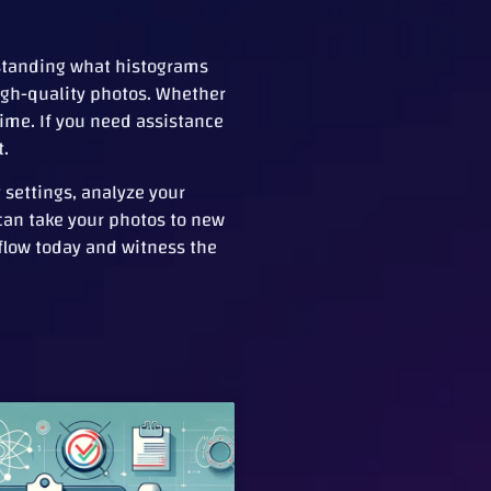
rstanding what histograms
igh-quality photos. Whether
time. If you need assistance
t.
settings, analyze your
 can take your photos to new
flow today and witness the