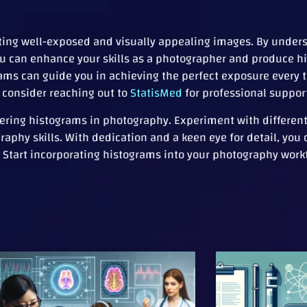
ating well-exposed and visually appealing images. By unde
you can enhance your skills as a photographer and produce h
rams can guide you in achieving the perfect exposure every 
, consider reaching out to
StatisMed
for professional suppor
ing histograms in photography. Experiment with different 
aphy skills. With dedication and a keen eye for detail, you
Start incorporating histograms into your photography work