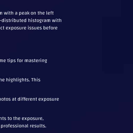
m with a peak on the left
l-distributed histogram with
ect exposure issues before
me tips for mastering
he highlights. This
hotos at different exposure
nts to the exposure,
professional results.