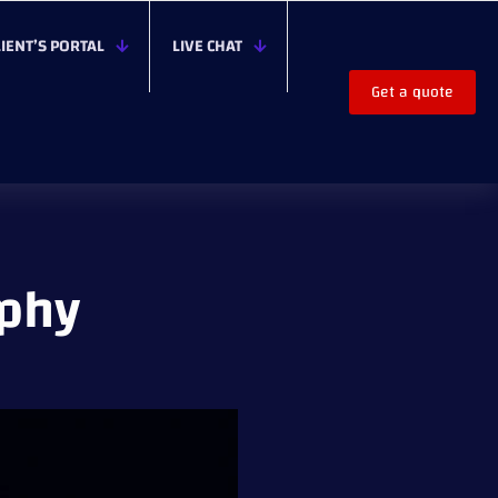
LIENT’S PORTAL
LIVE CHAT
Get a quote
aphy