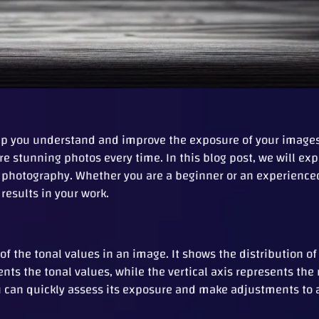
elp you understand and improve the exposure of your images
e stunning photos every time. In this blog post, we will ex
r photography. Whether you are a beginner or an experienc
results in your work.
of the tonal values in an image. It shows the distribution of
sents the tonal values, while the vertical axis represents th
ou can quickly assess its exposure and make adjustments to 