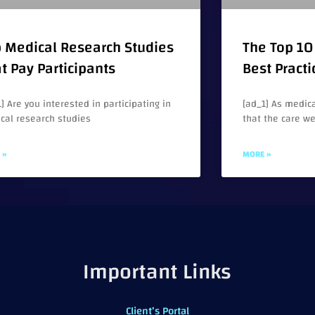
 Medical Research Studies
The Top 10 
t Pay Participants
Best Practi
] Are you interested in participating in
[ad_1] As medica
cal research studies
that the care w
 »
MORE »
Important Links
Client’s Portal