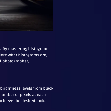
. By mastering histograms,
plore what histograms are,
ed photographer,
 brightness levels from black
e number of pixels at each
achieve the desired look.