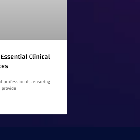
Essential Clinical
ces
l professionals, ensuring
e provide