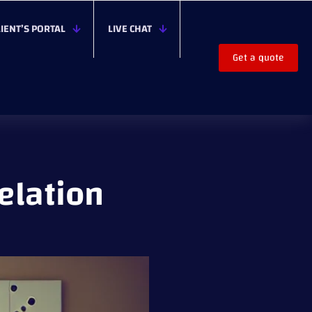
LIENT’S PORTAL
LIVE CHAT
Get a quote
elation