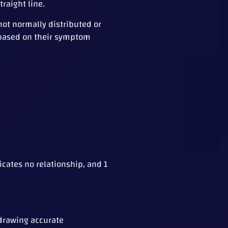
traight line.
not normally distributed or
s based on their symptom
icates no relationship, and 1
 drawing accurate