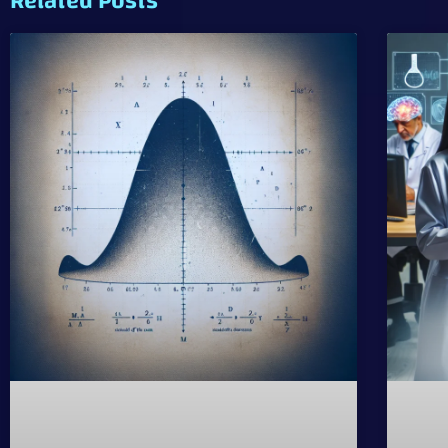
Related Posts