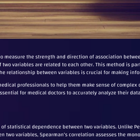
to measure the strength and direction of association betwee
two variables are related to each other. This method is part
he relationship between variables is crucial for making inf
or medical professionals to help them make sense of comple
ssential for medical doctors to accurately analyze their da
of statistical dependence between two variables. Unlike Pe
een two variables, Spearman’s correlation assesses the mon