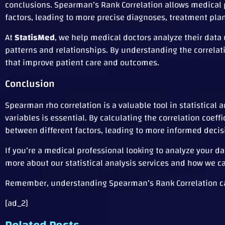
conclusions. Spearman’s Rank Correlation allows medical p
factors, leading to more precise diagnoses, treatment pla
At
StatisMed
, we help medical doctors analyze their data
patterns and relationships. By understanding the correla
that improve patient care and outcomes.
Conclusion
Spearman rho correlation is a valuable tool in statistical
variables is essential. By calculating the correlation coef
between different factors, leading to more informed deci
If you’re a medical professional looking to analyze your 
more about our statistical analysis services and how we c
Remember, understanding Spearman’s Rank Correlation can 
[ad_2]