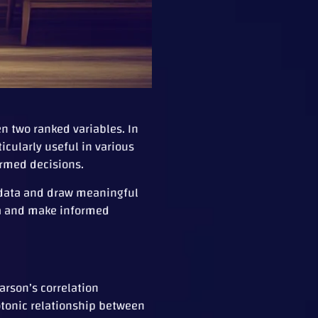
n two ranked variables. In
icularly useful in various
ormed decisions.
x data and draw meaningful
ta and make informed
arson’s correlation
otonic relationship between