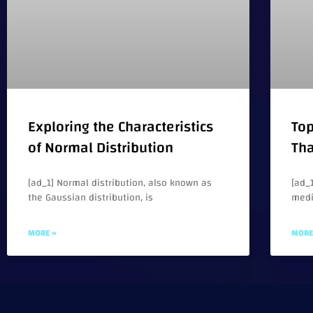
Exploring the Characteristics
Top
of Normal Distribution
Tha
[ad_1] Normal distribution, also known as
[ad_1
the Gaussian distribution, is
medi
MORE »
MORE