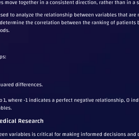
s move together in a consistent direction, rather than in a s
sed to analyze the relationship between variables that are 
lp determine the correlation between the ranking of patient
hods.
ps:
uared differences.
 1, where -1 indicates a perfect negative relationship, 0 ind
ables.
edical Research
en variables is critical for making informed decisions and