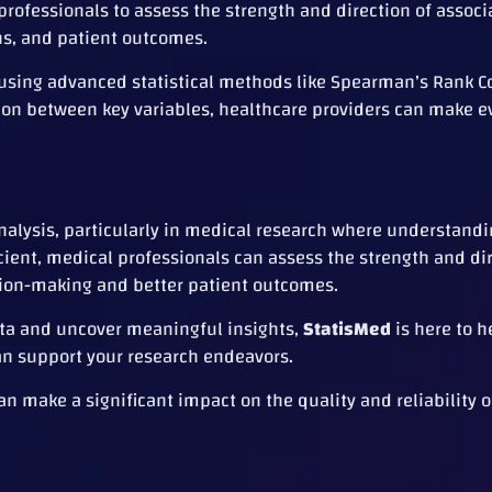
rofessionals to assess the strength and direction of associ
ns, and patient outcomes.
 using advanced statistical methods like Spearman’s Rank C
tion between key variables, healthcare providers can make 
 analysis, particularly in medical research where understand
ficient, medical professionals can assess the strength and di
sion-making and better patient outcomes.
data and uncover meaningful insights,
StatisMed
is here to h
an support your research endeavors.
make a significant impact on the quality and reliability o