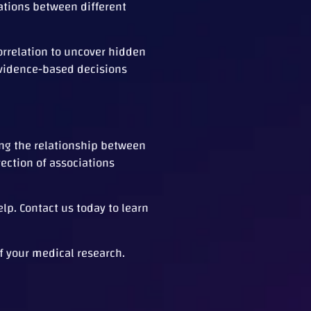
ations between different
orrelation to uncover hidden
evidence-based decisions
ing the relationship between
rection of associations
elp. Contact us today to learn
f your medical research.