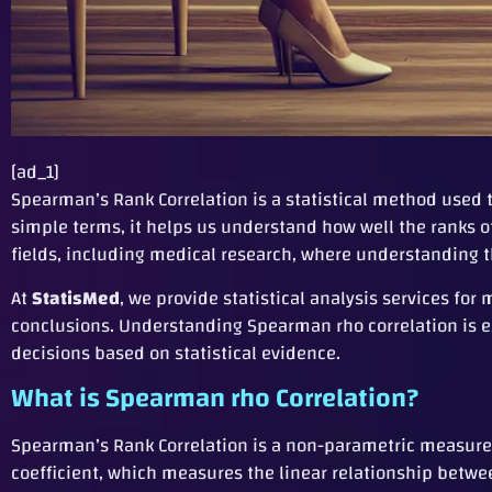
[ad_1]
Spearman’s Rank Correlation is a statistical method used 
simple terms, it helps us understand how well the ranks of 
fields, including medical research, where understanding t
At
StatisMed
, we provide statistical analysis services f
conclusions. Understanding Spearman rho correlation is e
decisions based on statistical evidence.
What is Spearman rho Correlation?
Spearman’s Rank Correlation is a non-parametric measure 
coefficient, which measures the linear relationship betw