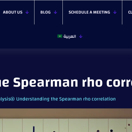
ABOUT US
BLOG
SCHEDULE A MEETING
C
العربية
e Spearman rho corr
lysis
Understanding the Spearman rho correlation