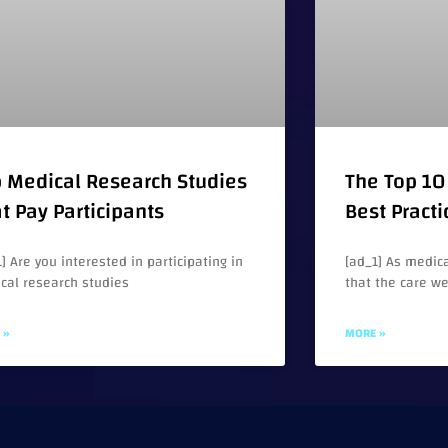
 Medical Research Studies
The Top 10 
t Pay Participants
Best Practi
] Are you interested in participating in
[ad_1] As medica
cal research studies
that the care w
 »
MORE »