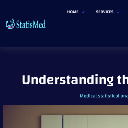
HOME
SERVICES
Understanding th
Medical statistical ana