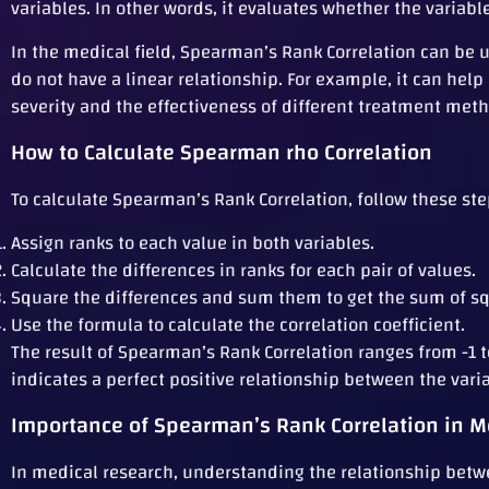
variables. In other words, it evaluates whether the variable
In the medical field, Spearman’s Rank Correlation can be u
do not have a linear relationship. For example, it can he
severity and the effectiveness of different treatment met
How to Calculate Spearman rho Correlation
To calculate Spearman’s Rank Correlation, follow these ste
Assign ranks to each value in both variables.
Calculate the differences in ranks for each pair of values.
Square the differences and sum them to get the sum of sq
Use the formula to calculate the correlation coefficient.
The result of Spearman’s Rank Correlation ranges from -1 to
indicates a perfect positive relationship between the vari
Importance of Spearman’s Rank Correlation in M
In medical research, understanding the relationship betwe