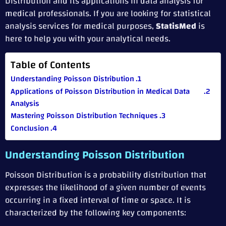
Distribution and its applications in data analysis for
medical professionals. If you are looking for statistical
analysis services for medical purposes,
StatisMed
is
here to help you with your analytical needs.
Table of Contents
Understanding Poisson Distribution
Applications of Poisson Distribution in Medical Data
Analysis
Mastering Poisson Distribution Techniques
Conclusion
Understanding Poisson Distribution
Poisson Distribution is a probability distribution that
expresses the likelihood of a given number of events
occurring in a fixed interval of time or space. It is
characterized by the following key components: