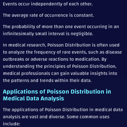
Events occur independently of each other.
The average rate of occurrence is constant.
The probability of more than one event occurring in an
infinitesimally small interval is negligible.
In medical research, Poisson Distribution is often used
to analyze the frequency of rare events, such as disease
outbreaks or adverse reactions to medication. By
understanding the principles of Poisson Distribution,
medical professionals can gain valuable insights into
the patterns and trends within their data.
Applications of Poisson Distribution in
Medical Data Analysis
The applications of Poisson Distribution in medical data
analysis are vast and diverse. Some common uses
include: