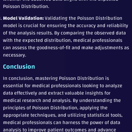
Poisson Distribution.
Model Validation:
Validating the Poisson Distribution
model is crucial for ensuring the accuracy and reliability
of the analysis results. By comparing the observed data
with the expected distribution, medical professionals
can assess the goodness-of-fit and make adjustments as
necessary.
Conclusion
In conclusion, mastering Poisson Distribution is
essential for medical professionals looking to analyze
data effectively and extract valuable insights for
medical research and analysis. By understanding the
principles of Poisson Distribution, applying the
appropriate techniques, and utilizing statistical tools,
medical professionals can harness the power of data
analysis to improve patient outcomes and advance