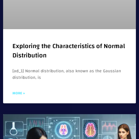
Exploring the Characteristics of Normal
Distribution
[ad_1] Normal distribution, also known as the Gaussian
distribution, is
MORE »