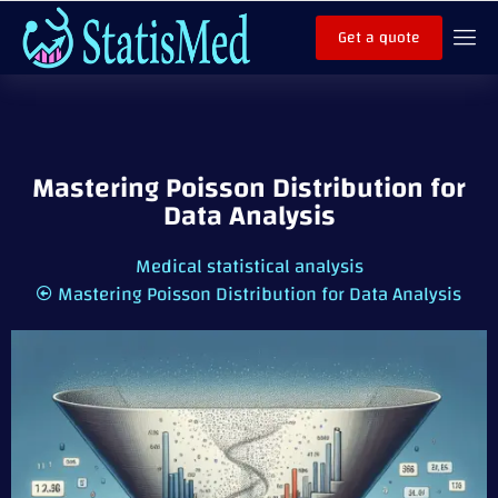
Get a quote
Mastering Poisson Distribution for
Data Analysis
Medical statistical analysis
Mastering Poisson Distribution for Data Analysis