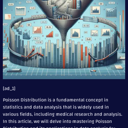
[ad_1]
Poisson Distribution is a fundamental concept in
statistics and data analysis that is widely used in
various fields, including medical research and analysis.
In this article, we will delve into mastering Poisson