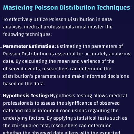
Mastering Poisson Distribution Techniques
To effectively utilize Poisson Distribution in data
analysis, medical professionals must master the
following techniques:
Parameter Estimation:
Estimating the parameters of
Poisson Distribution is essential for accurately analyzing
data. By calculating the mean and variance of the
observed events, researchers can determine the
distribution’s parameters and make informed decisions
based on the data.
Hypothesis Testing:
Hypothesis testing allows medical
professionals to assess the significance of observed
data and make informed conclusions regarding the
underlying factors. By applying statistical tests such as
the chi-squared test, researchers can determine
whether the observed data aligns with the expected