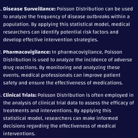
Disease Surveillance:
Poisson Distribution can be used
to analyze the frequency of disease outbreaks within a
population. By applying this statistical model, medical
researchers can identify potential risk factors and
develop effective intervention strategies.
Pharmacovigilance:
In pharmacovigilance, Poisson
Distribution is used to analyze the incidence of adverse
drug reactions. By monitoring and analyzing these
events, medical professionals can improve patient
safety and ensure the effectiveness of medications.
Clinical Trials:
Poisson Distribution is often employed in
the analysis of clinical trial data to assess the efficacy of
treatments and interventions. By applying this
statistical model, researchers can make informed
decisions regarding the effectiveness of medical
interventions.