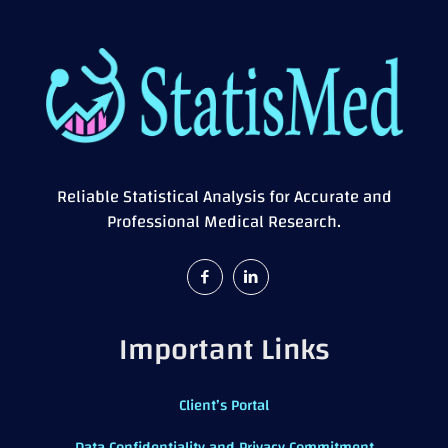
Reliable Statistical Analysis for Accurate and
Professional Medical Research.
Important Links
Client’s Portal
Data Confidentiality and Privacy Commitment