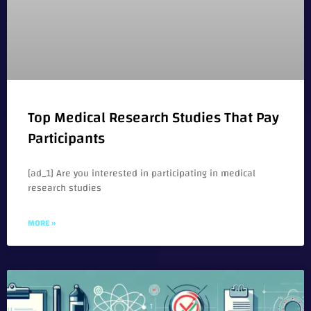
Top Medical Research Studies That Pay
Participants
[ad_1] Are you interested in participating in medical
research studies
MORE »