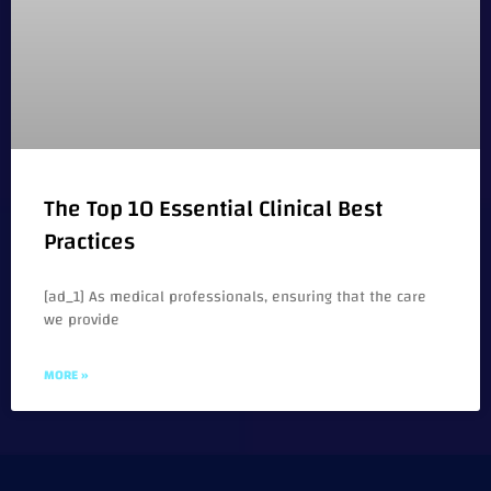
The Top 10 Essential Clinical Best
Practices
[ad_1] As medical professionals, ensuring that the care
we provide
MORE »