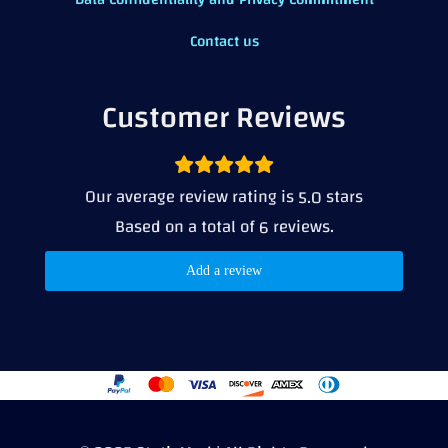
Contact us
Customer Reviews
Our average review rating is
stars
5.0
Based on a total of
reviews.
6
Add a review