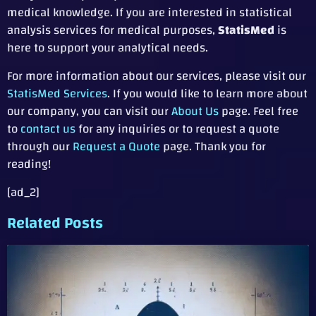
medical knowledge. If you are interested in statistical
analysis services for medical purposes,
StatisMed
is
here to support your analytical needs.
For more information about our services, please visit our
StatisMed Services
. If you would like to learn more about
our company, you can visit our
About Us
page. Feel free
to
contact us
for any inquiries or to request a quote
through our
Request a Quote
page. Thank you for
reading!
[ad_2]
Related Posts