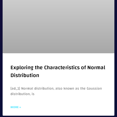
Exploring the Characteristics of Normal
Distribution
[ad_1] Normal distribution, also known as the Gaussian
distribution, is
MORE »