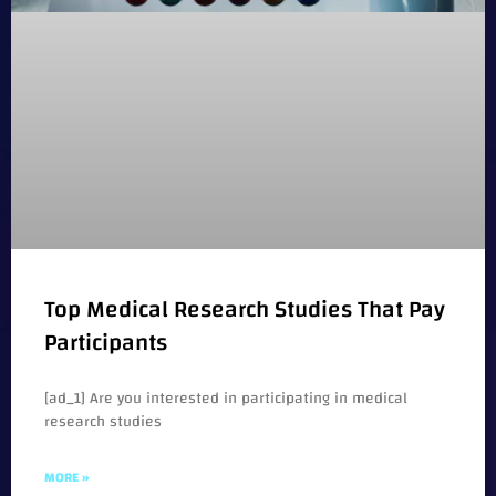
Top Medical Research Studies That Pay
Participants
[ad_1] Are you interested in participating in medical
research studies
MORE »