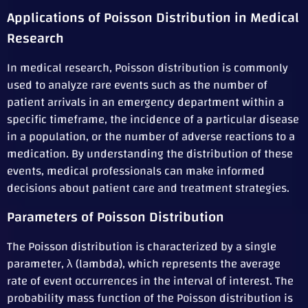
Applications of Poisson Distribution in Medical
Research
In medical research, Poisson distribution is commonly
used to analyze rare events such as the number of
patient arrivals in an emergency department within a
specific timeframe, the incidence of a particular disease
in a population, or the number of adverse reactions to a
medication. By understanding the distribution of these
events, medical professionals can make informed
decisions about patient care and treatment strategies.
Parameters of Poisson Distribution
The Poisson distribution is characterized by a single
parameter, λ (lambda), which represents the average
rate of event occurrences in the interval of interest. The
probability mass function of the Poisson distribution is