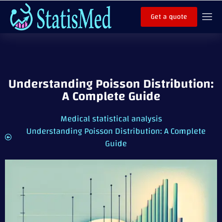
Get a quote
Understanding Poisson Distribution:
A Complete Guide
Medical statistical analysis
Understanding Poisson Distribution: A Complete
Guide