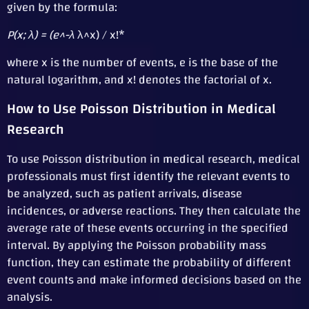
given by the formula:
P(x; λ) = (e^-λ
λ^x) / x!*
where x is the number of events, e is the base of the
natural logarithm, and x! denotes the factorial of x.
How to Use Poisson Distribution in Medical
Research
To use Poisson distribution in medical research, medical
professionals must first identify the relevant events to
be analyzed, such as patient arrivals, disease
incidences, or adverse reactions. They then calculate the
average rate of these events occurring in the specified
interval. By applying the Poisson probability mass
function, they can estimate the probability of different
event counts and make informed decisions based on the
analysis.