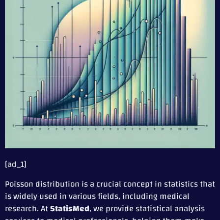
[ad_1]
Poisson distribution is a crucial concept in statistics that
is widely used in various fields, including medical
research. At
StatisMed
, we provide statistical analysis