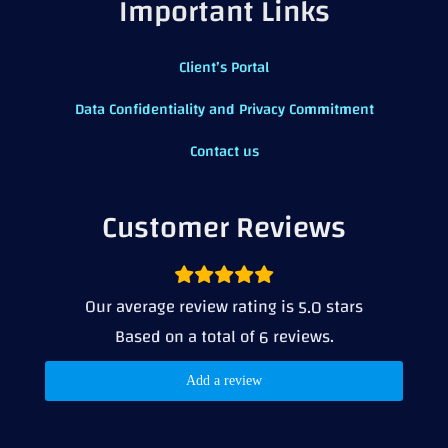
Important Links
Client’s Portal
Data Confidentiality and Privacy Commitment
Contact us
Customer Reviews
Our average review rating is
stars
5.0
Based on a total of
reviews.
6
Add a review