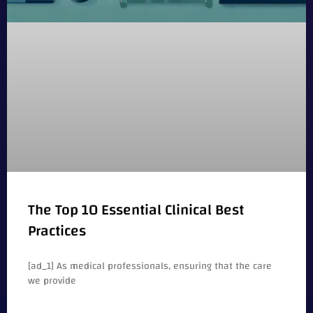
The Top 10 Essential Clinical Best
Practices
[ad_1] As medical professionals, ensuring that the care
we provide