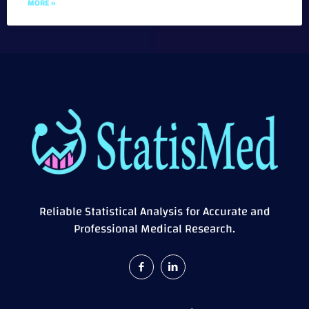
MORE »
Reliable Statistical Analysis for Accurate and
Professional Medical Research.