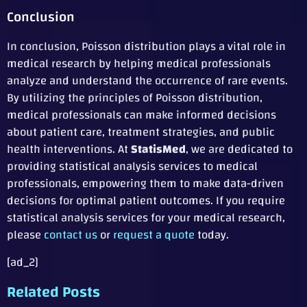
Conclusion
In conclusion, Poisson distribution plays a vital role in
medical research by helping medical professionals
analyze and understand the occurrence of rare events.
By utilizing the principles of Poisson distribution,
medical professionals can make informed decisions
about patient care, treatment strategies, and public
health interventions. At
StatisMed
, we are dedicated to
providing statistical analysis services to medical
professionals, empowering them to make data-driven
decisions for optimal patient outcomes. If you require
statistical analysis services for your medical research,
please
contact us
or
request a quote
today.
[ad_2]
Related Posts