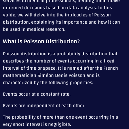
services to medical professionals, helping them make
informed decisions based on data analysis. In this
guide, we will delve into the intricacies of Poisson
distribution, explaining its importance and how it can
be used in medical research.
What is Poisson Distribution?
Poisson distribution is a probability distribution that
describes the number of events occurring in a fixed
interval of time or space. It is named after the French
mathematician Siméon Denis Poisson and is
characterized by the following properties:
Events occur at a constant rate.
Events are independent of each other.
The probability of more than one event occurring in a
very short interval is negligible.