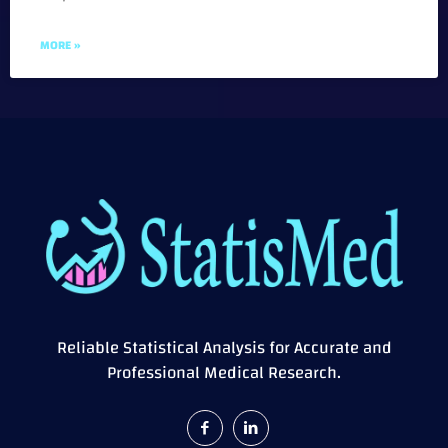
MORE »
Reliable Statistical Analysis for Accurate and
Professional Medical Research.