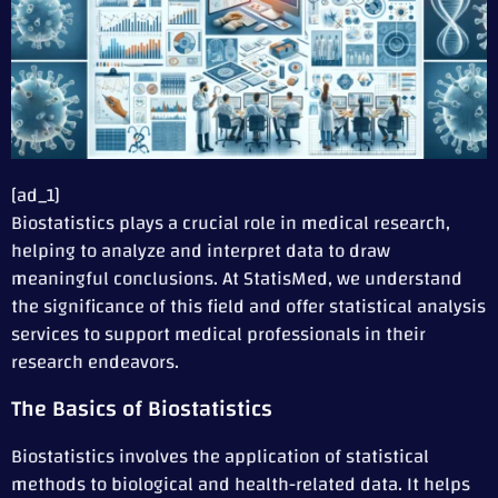
[ad_1]
Biostatistics plays a crucial role in medical research,
helping to analyze and interpret data to draw
meaningful conclusions. At StatisMed, we understand
the significance of this field and offer statistical analysis
services to support medical professionals in their
research endeavors.
The Basics of Biostatistics
Biostatistics involves the application of statistical
methods to biological and health-related data. It helps