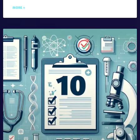
MORE »