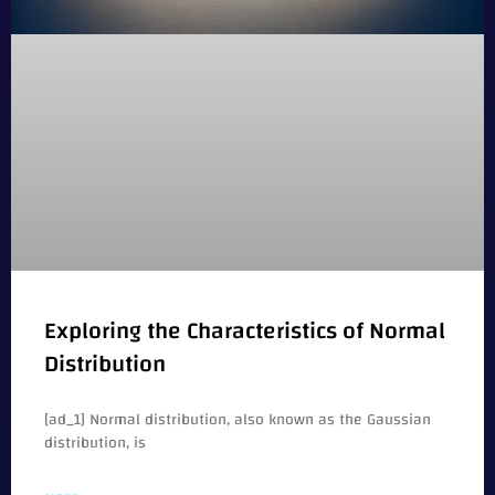
Exploring the Characteristics of Normal
Distribution
[ad_1] Normal distribution, also known as the Gaussian
distribution, is