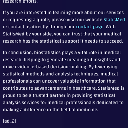
research efforts.
If you are interested in learning more about our services
or requesting a quote, please visit our website
StatisMed
or contact us directly through our
contact page
. With
StatisMed by your side, you can trust that your medical
research has the statistical support it needs to succeed.
In conclusion, biostatistics plays a vital role in medical
research, helping to generate meaningful insights and
drive evidence-based decision-making. By leveraging
statistical methods and analysis techniques, medical
professionals can uncover valuable information that
contributes to advancements in healthcare. StatisMed is
proud to be a trusted partner in providing statistical
analysis services for medical professionals dedicated to
making a difference in the field of medicine.
[ad_2]