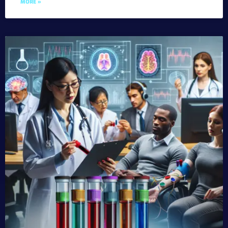
MORE »