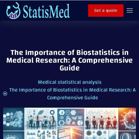
Get a quote
The Importance of Biostatistics in
Medical Research: A Comprehensive
Guide
Medical statistical analysis
The Importance of Biostatistics in Medical Research: A
Comprehensive Guide