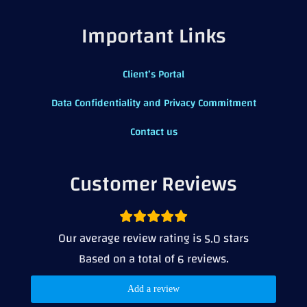
Important Links
Client’s Portal
Data Confidentiality and Privacy Commitment
Contact us
Customer Reviews
Our average review rating is
stars
5.0
Based on a total of
reviews.
6
Add a review