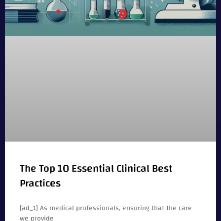
The Top 10 Essential Clinical Best
Practices
[ad_1] As medical professionals, ensuring that the care
we provide