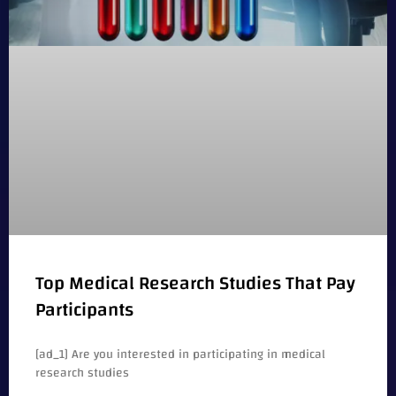
Top Medical Research Studies That Pay
Participants
[ad_1] Are you interested in participating in medical
research studies