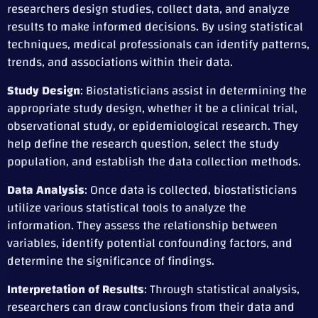
researchers design studies, collect data, and analyze
results to make informed decisions. By using statistical
techniques, medical professionals can identify patterns,
trends, and associations within their data.
Study Design
: Biostatisticians assist in determining the
appropriate study design, whether it be a clinical trial,
observational study, or epidemiological research. They
help define the research question, select the study
population, and establish the data collection methods.
Data Analysis
: Once data is collected, biostatisticians
utilize various statistical tools to analyze the
information. They assess the relationship between
variables, identify potential confounding factors, and
determine the significance of findings.
Interpretation of Results
: Through statistical analysis,
researchers can draw conclusions from their data and