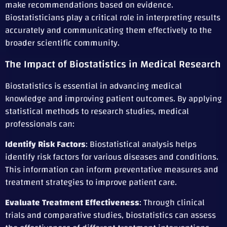
make recommendations based on evidence.
Biostatisticians play a critical role in interpreting results
accurately and communicating them effectively to the
broader scientific community.
The Impact of Biostatistics in Medical Research
Biostatistics is essential in advancing medical
knowledge and improving patient outcomes. By applying
statistical methods to research studies, medical
professionals can:
Identify Risk Factors
: Biostatistical analysis helps
identify risk factors for various diseases and conditions.
This information can inform preventative measures and
treatment strategies to improve patient care.
Evaluate Treatment Effectiveness
: Through clinical
trials and comparative studies, biostatistics can assess