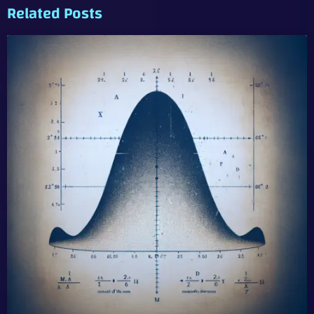
Related Posts