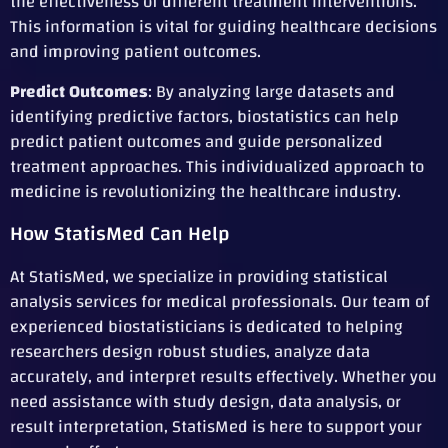
the effectiveness of different treatment interventions.
This information is vital for guiding healthcare decisions
and improving patient outcomes.
Predict Outcomes
: By analyzing large datasets and
identifying predictive factors, biostatistics can help
predict patient outcomes and guide personalized
treatment approaches. This individualized approach to
medicine is revolutionizing the healthcare industry.
How StatisMed Can Help
At StatisMed, we specialize in providing statistical
analysis services for medical professionals. Our team of
experienced biostatisticians is dedicated to helping
researchers design robust studies, analyze data
accurately, and interpret results effectively. Whether you
need assistance with study design, data analysis, or
result interpretation, StatisMed is here to support your