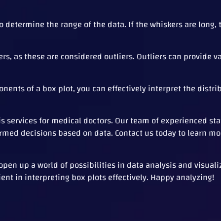
 determine the range of the data. If the whiskers are long, 
rs, as these are considered outliers. Outliers can provide v
nts of a box plot, you can effectively interpret the distri
sis services for medical doctors. Our team of experienced sta
formed decisions based on data. Contact us today to learn mo
en up a world of possibilities in data analysis and visualiz
ent in interpreting box plots effectively. Happy analyzing!