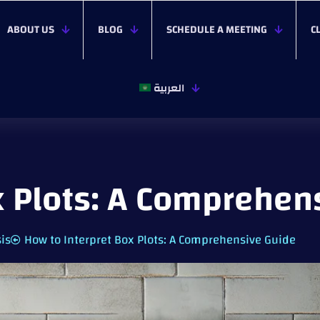
ABOUT US
BLOG
SCHEDULE A MEETING
C
العربية
x Plots: A Comprehen
sis
How to Interpret Box Plots: A Comprehensive Guide