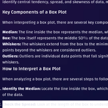
identify central tendency, spread, and skewness of data, m
Key Components of a Box Plot
When interpreting a box plot, there are several key compon
Median:
The line inside the box represents the median, wh
Box:
The box itself represents the middle 50% of the data,
Whiskers:
The whiskers extend from the box to the minimu
points beyond the whiskers are considered outliers.
Outliers:
Outliers are individual data points that fall signi
whiskers.
How to Interpret a Box Plot
When analyzing a box plot, there are several steps to follow
Identify the Median:
Locate the line inside the box, which
of the data.
Check the Spread:
Look at the length of the box to underst