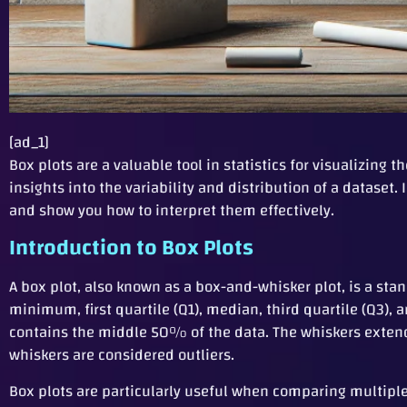
[ad_1]
Box plots are a valuable tool in statistics for visualizing
insights into the variability and distribution of a datase
and show you how to interpret them effectively.
Introduction to Box Plots
A box plot, also known as a box-and-whisker plot, is a st
minimum, first quartile (Q1), median, third quartile (Q3),
contains the middle 50% of the data. The whiskers exten
whiskers are considered outliers.
Box plots are particularly useful when comparing multiple 