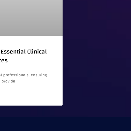
Essential Clinical
ces
l professionals, ensuring
e provide