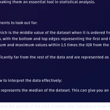
aking them an essential tool in statistical analysis.
ents to look out for:
ich is the middle value of the dataset when it is ordered fr
 with the bottom and top edges representing the first and th
m and maximum values within 1.5 times the IQR from the fi
ficantly far from the rest of the data and are represented as
 to interpret the data effectively:
 represents the median of the dataset. This can give you an
and the spread of the data. A longer box indicates a larger 