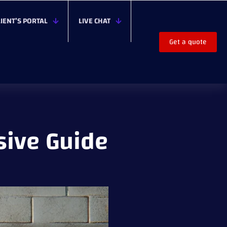
LIENT’S PORTAL
LIVE CHAT
Get a quote
sive Guide