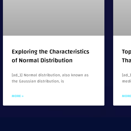
Exploring the Characteristics
Top
of Normal Distribution
Tha
[ad_1] Normal distribution, also known as
[ad_1
the Gaussian distribution, is
medi
MORE »
MORE