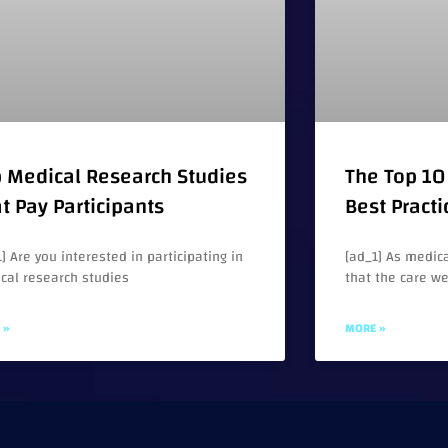
 Medical Research Studies
The Top 10 
t Pay Participants
Best Practi
] Are you interested in participating in
[ad_1] As medica
cal research studies
that the care w
 »
MORE »