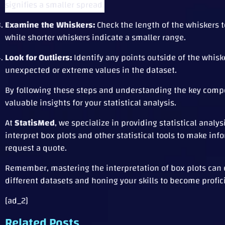
signifies a smaller spread.
Examine the Whiskers:
Check the length of the whiskers to
while shorter whiskers indicate a smaller range.
Look for Outliers:
Identify any points outside of the whiske
unexpected or extreme values in the dataset.
By following these steps and understanding the key compone
valuable insights for your statistical analysis.
At
StatisMed
, we specialize in providing statistical analy
interpret box plots and other statistical tools to make in
request a quote.
Remember, mastering the interpretation of box plots can op
different datasets and honing your skills to become profici
[ad_2]
Related Posts