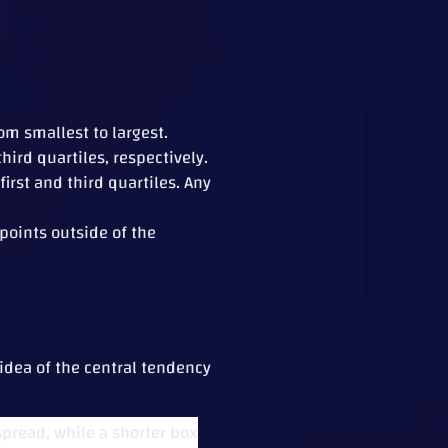
om smallest to largest.
ird quartiles, respectively.
rst and third quartiles. Any
 points outside of the
 idea of the central tendency
spread, while a shorter box