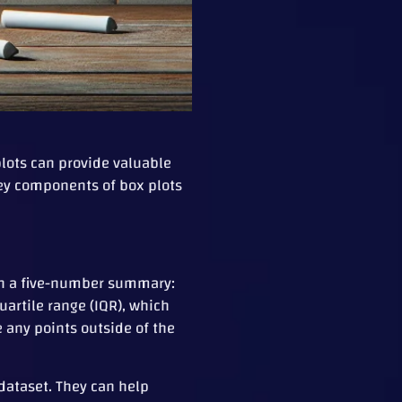
 plots can provide valuable
 key components of box plots
 on a five-number summary:
uartile range (IQR), which
any points outside of the
 dataset. They can help