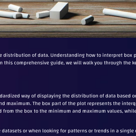
 the distribution of data. Understanding how to interpret box
t. In this comprehensive guide, we will walk you through the
andardized way of displaying the distribution of data based
 and maximum. The box part of the plot represents the interq
d from the box to the minimum and maximum values, while 
datasets or when looking for patterns or trends in a single