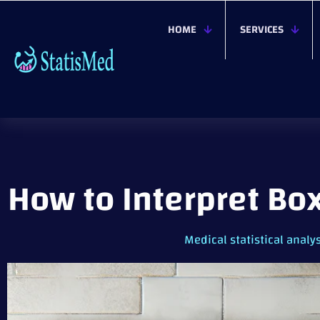
HOME
SERVICES
How to Interpret Bo
Medical statistical analy