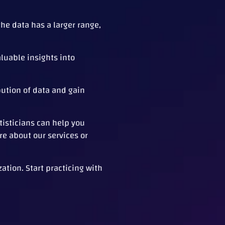
the data has a larger range,
aluable insights into
bution of data and gain
tisticians can help you
re about our services or
ation. Start practicing with