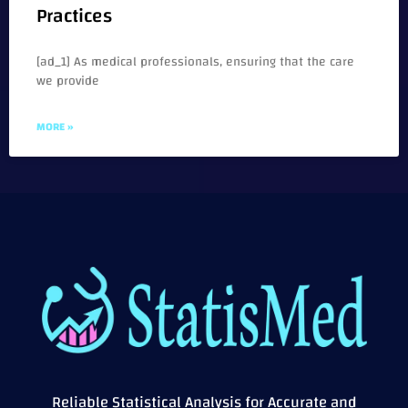
Practices
[ad_1] As medical professionals, ensuring that the care
we provide
MORE »
Reliable Statistical Analysis for Accurate and