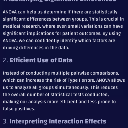
ANOVA can help us determine if there are statistically
significant differences between groups. This is crucial in
medical research, where even small variations can have
significant implications for patient outcomes. By using
ANOVA, we can confidently identify which factors are
driving differences in the data.
2.
Efficient Use of Data
Instead of conducting multiple pairwise comparisons,
which can increase the risk of Type I errors, ANOVA allows
us to analyze all groups simultaneously. This reduces
the overall number of statistical tests conducted,
making our analysis more efficient and less prone to
false positives.
3.
Interpreting Interaction Effects