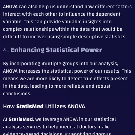
ANOVA can also help us understand how different factors
interact with each other to influence the dependent
variable. This can provide valuable insights into
complex relationships within the data that would be
difficult to uncover using simple descriptive statistics.
4.
Enhancing Statistical Power
By incorporating multiple groups into our analysis,
ANOVA increases the statistical power of our results. This
means we are more likely to detect true effects present
in the data, leading to more reliable and robust
conclusions.
How
StatisMed
Utilizes ANOVA
At
StatisMed
, we leverage ANOVA in our statistical
analysis services to help medical doctors make
evidence-based decisions. By applying rigorous