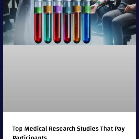
Top Medical Research Studies That Pay
Participants