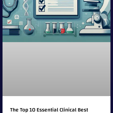
The Top 10 Essential Clinical Best