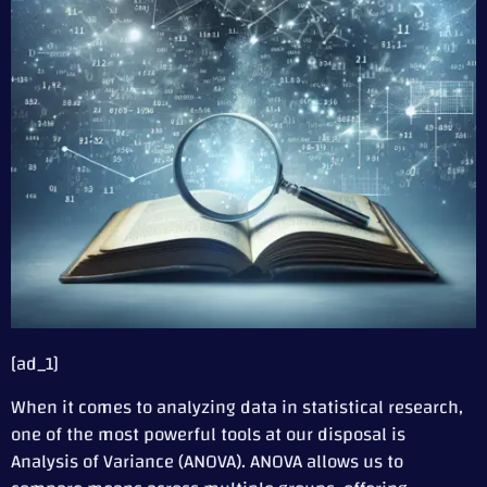
[ad_1]
When it comes to analyzing data in statistical research,
one of the most powerful tools at our disposal is
Analysis of Variance (ANOVA). ANOVA allows us to