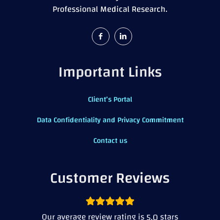
Professional Medical Research.
Important Links
Client’s Portal
Data Confidentiality and Privacy Commitment
Contact us
Customer Reviews
Our average review rating is
stars
5.0