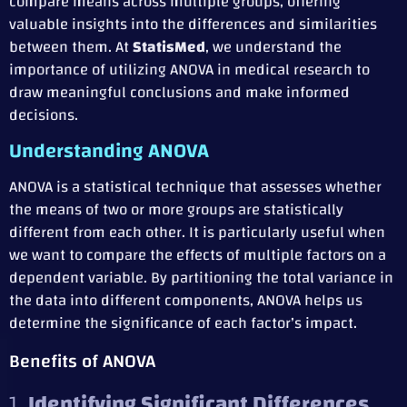
compare means across multiple groups, offering
valuable insights into the differences and similarities
between them. At
StatisMed
, we understand the
importance of utilizing ANOVA in medical research to
draw meaningful conclusions and make informed
decisions.
Understanding ANOVA
ANOVA is a statistical technique that assesses whether
the means of two or more groups are statistically
different from each other. It is particularly useful when
we want to compare the effects of multiple factors on a
dependent variable. By partitioning the total variance in
the data into different components, ANOVA helps us
determine the significance of each factor’s impact.
Benefits of ANOVA
1.
Identifying Significant Differences