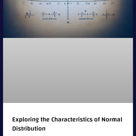
Exploring the Characteristics of Normal
Distribution