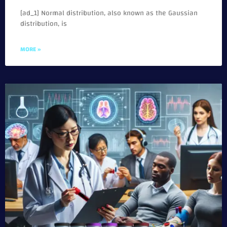
[ad_1] Normal distribution, also known as the Gaussian
distribution, is
MORE »