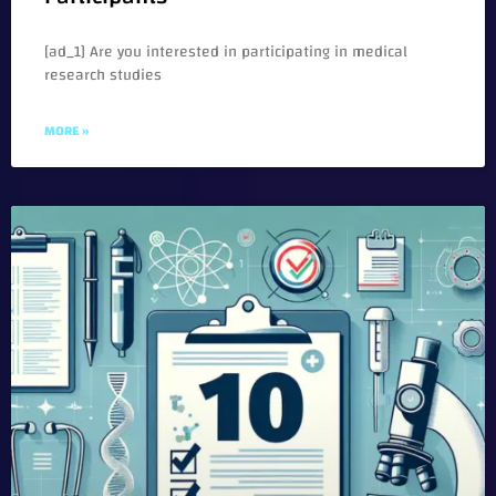
[ad_1] Are you interested in participating in medical
research studies
MORE »