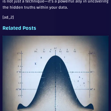
is not just a technique—it’s a powerful ally in uncovering
the hidden truths within your data.
[ad_2]
Related Posts