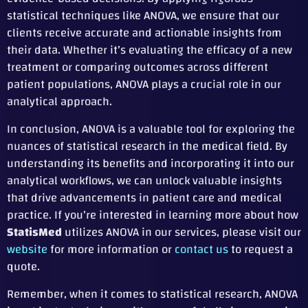
statistical techniques like ANOVA, we ensure that our
clients receive accurate and actionable insights from
their data. Whether it’s evaluating the efficacy of a new
treatment or comparing outcomes across different
patient populations, ANOVA plays a crucial role in our
analytical approach.
In conclusion, ANOVA is a valuable tool for exploring the
nuances of statistical research in the medical field. By
understanding its benefits and incorporating it into our
analytical workflows, we can unlock valuable insights
that drive advancements in patient care and medical
practice. If you’re interested in learning more about how
StatisMed
utilizes ANOVA in our services, please visit our
website
for more information or
contact us
to request a
quote.
Remember, when it comes to statistical research, ANOVA