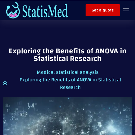
Get a quote
Exploring the Benefits of ANOVA in
Statistical Research
Medical statistical analysis
Exploring the Benefits of ANOVA in Statistical
Research