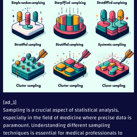
[ad_1]
Sampling is a crucial aspect of statistical analysis,
especially in the field of medicine where precise data is
paramount. Understanding different sampling
techniques is essential for medical professionals to