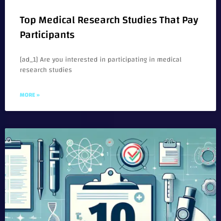
Top Medical Research Studies That Pay
Participants
[ad_1] Are you interested in participating in medical
research studies
MORE »