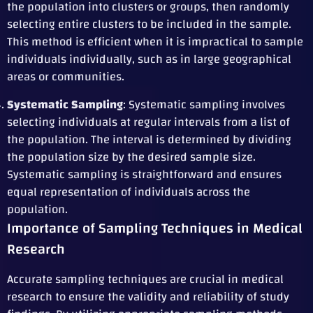
the population into clusters or groups, then randomly
selecting entire clusters to be included in the sample.
This method is efficient when it is impractical to sample
individuals individually, such as in large geographical
areas or communities.
Systematic Sampling
: Systematic sampling involves
selecting individuals at regular intervals from a list of
the population. The interval is determined by dividing
the population size by the desired sample size.
Systematic sampling is straightforward and ensures
equal representation of individuals across the
population.
Importance of Sampling Techniques in Medical
Research
Accurate sampling techniques are crucial in medical
research to ensure the validity and reliability of study