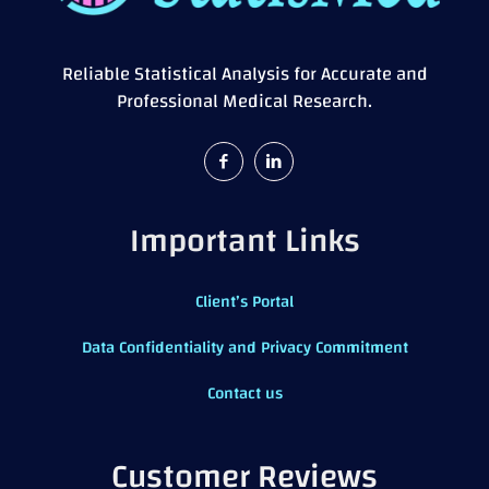
Reliable Statistical Analysis for Accurate and
Professional Medical Research.
Important Links
Client’s Portal
Data Confidentiality and Privacy Commitment
Contact us
Customer Reviews