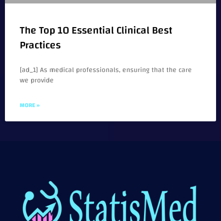
The Top 10 Essential Clinical Best
Practices
[ad_1] As medical professionals, ensuring that the care
we provide
MORE »