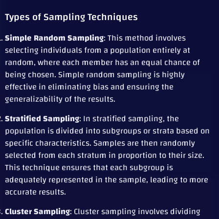
Types of Sampling Techniques
Simple Random Sampling
: This method involves
selecting individuals from a population entirely at
random, where each member has an equal chance of
being chosen. Simple random sampling is highly
effective in eliminating bias and ensuring the
generalizability of the results.
Stratified Sampling
: In stratified sampling, the
population is divided into subgroups or strata based on
specific characteristics. Samples are then randomly
selected from each stratum in proportion to their size.
This technique ensures that each subgroup is
adequately represented in the sample, leading to more
accurate results.
Cluster Sampling
: Cluster sampling involves dividing