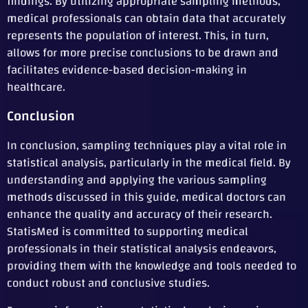
findings. By utilizing appropriate sampling methods,
medical professionals can obtain data that accurately
represents the population of interest. This, in turn,
allows for more precise conclusions to be drawn and
facilitates evidence-based decision-making in
healthcare.
Conclusion
In conclusion, sampling techniques play a vital role in
statistical analysis, particularly in the medical field. By
understanding and applying the various sampling
methods discussed in this guide, medical doctors can
enhance the quality and accuracy of their research.
StatisMed is committed to supporting medical
professionals in their statistical analysis endeavors,
providing them with the knowledge and tools needed to
conduct robust and conclusive studies.