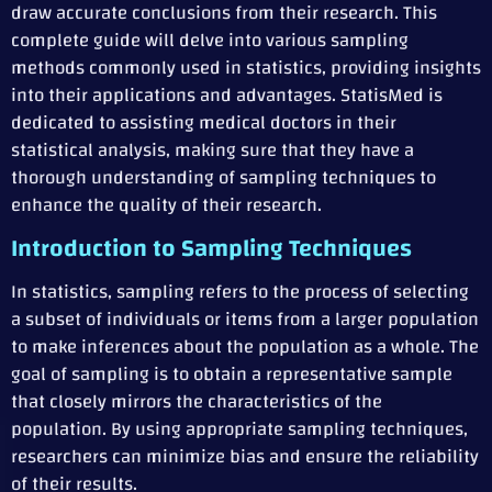
draw accurate conclusions from their research. This
complete guide will delve into various sampling
methods commonly used in statistics, providing insights
into their applications and advantages. StatisMed is
dedicated to assisting medical doctors in their
statistical analysis, making sure that they have a
thorough understanding of sampling techniques to
enhance the quality of their research.
Introduction to Sampling Techniques
In statistics, sampling refers to the process of selecting
a subset of individuals or items from a larger population
to make inferences about the population as a whole. The
goal of sampling is to obtain a representative sample
that closely mirrors the characteristics of the
population. By using appropriate sampling techniques,
researchers can minimize bias and ensure the reliability
of their results.