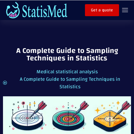
Get a quote
A Complete Guide to Sampling
Techniques in Statistics
Medical statistical analysis
A Complete Guide to Sampling Techniques in
Statistics