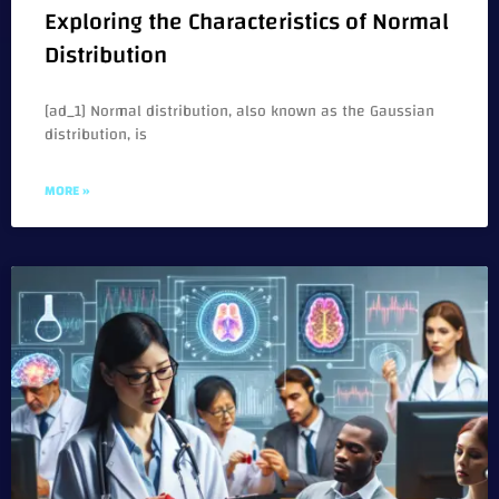
Exploring the Characteristics of Normal
Distribution
[ad_1] Normal distribution, also known as the Gaussian
distribution, is
MORE »