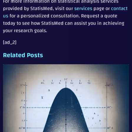
For more information on statistical analysis services
provided by StatisMed, visit our
services
page or
contact
us
for a personalized consultation. Request a quote
today to see how StatisMed can assist you in achieving
your research goals.
[ad_2]
Related Posts